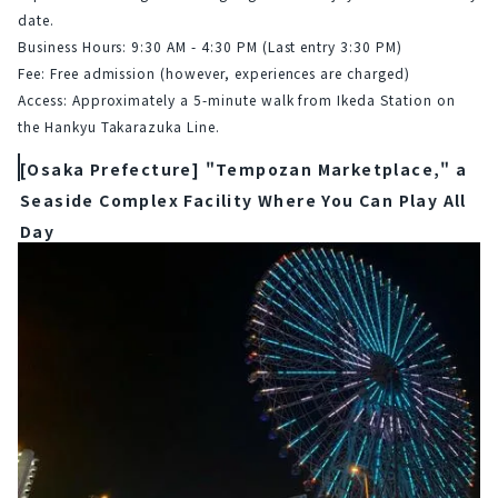
date.
Business Hours: 9:30 AM - 4:30 PM (Last entry 3:30 PM)
Fee: Free admission (however, experiences are charged)
Access: Approximately a 5-minute walk from Ikeda Station on 
the Hankyu Takarazuka Line.
[Osaka Prefecture] "Tempozan Marketplace," a
Seaside Complex Facility Where You Can Play All
Day