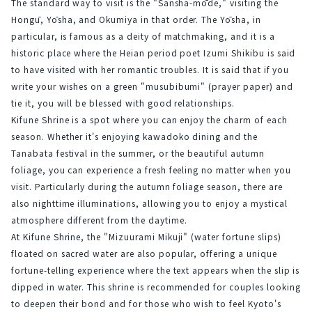
The standard way to visit is the "Sansha-mōde," visiting the 
Hongū, Yōsha, and Okumiya in that order. The Yōsha, in 
particular, is famous as a deity of matchmaking, and it is a 
historic place where the Heian period poet Izumi Shikibu is said 
to have visited with her romantic troubles. It is said that if you 
write your wishes on a green "musubibumi" (prayer paper) and 
tie it, you will be blessed with good relationships.
Kifune Shrine is a spot where you can enjoy the charm of each 
season. Whether it's enjoying kawadoko dining and the 
Tanabata festival in the summer, or the beautiful autumn 
foliage, you can experience a fresh feeling no matter when you 
visit. Particularly during the autumn foliage season, there are 
also nighttime illuminations, allowing you to enjoy a mystical 
atmosphere different from the daytime.
At Kifune Shrine, the "Mizuurami Mikuji" (water fortune slips) 
floated on sacred water are also popular, offering a unique 
fortune-telling experience where the text appears when the slip is 
dipped in water. This shrine is recommended for couples looking 
to deepen their bond and for those who wish to feel Kyoto's 