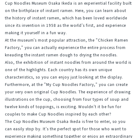
Cup Noodles Museum Osaka Ikeda is an experiential facility built 
on the birthplace of instant ramen. Here, you can learn about 
the history of instant ramen, which has been loved worldwide 
since its invention in 1958 as the world's first, and experience 
making it yourself in a fun way.
At the museum's most popular attraction, the "Chicken Ramen 
Factory," you can actually experience the entire process from 
kneading the instant ramen dough to drying the noodles.
Also, the exhibition of instant noodles from around the world is 
one of the highlights. Each country has its own unique 
characteristics, so you can enjoy just looking at the display.
Furthermore, at the "My Cup Noodles Factory," you can create 
your very own original Cup Noodles. The experience of drawing 
illustrations on the cup, choosing from four types of soup and 
twelve kinds of toppings, is exciting. Wouldn't it be fun for 
couples to make Cup Noodles inspired by each other?
The Cup Noodles Museum Osaka Ikeda is free to enter, so you 
can easily stop by. It's the perfect spot for those who want to 
experience making something together or enjoy an extraordinary 