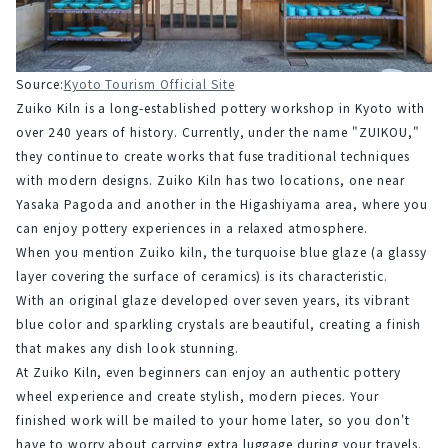
Source:
Kyoto Tourism Official Site
Zuiko Kiln is a long-established pottery workshop in Kyoto with 
over 240 years of history. Currently, under the name "ZUIKOU," 
they continue to create works that fuse traditional techniques 
with modern designs. Zuiko Kiln has two locations, one near 
Yasaka Pagoda and another in the Higashiyama area, where you 
can enjoy pottery experiences in a relaxed atmosphere.
When you mention Zuiko kiln, the turquoise blue glaze (a glassy 
layer covering the surface of ceramics) is its characteristic.
With an original glaze developed over seven years, its vibrant 
blue color and sparkling crystals are beautiful, creating a finish 
that makes any dish look stunning.
At Zuiko Kiln, even beginners can enjoy an authentic pottery 
wheel experience and create stylish, modern pieces. Your 
finished work will be mailed to your home later, so you don't 
have to worry about carrying extra luggage during your travels. 