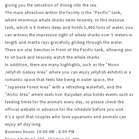
giving you the sensation of diving into the sea.
The main attraction within the facility is the "Pacific" tank, 
where enormous whale sharks swim leisurely. In this massive 
tank, which is 6 meters deep and holds 5,400 tons of water, you 
can witness the impressive sight of whale sharks over 5 meters in 
length and manta rays gracefully gliding through the water. 
There are also benches in front of the Pacific tank, allowing you 
to sit back and leisurely watch the whale sharks.
In addition, there are many highlights, such as the "Moon 
Jellyfish Galaxy Area" where you can enjoy jellyfish exhibits in a 
romantic space that feels like being in outer space, the 
"Japanese Forest Area" with a refreshing waterfall, and the 
"Arctic Area" where seals live. Kaiyukan also holds events such as 
feeding times for the animals every day, so please check the 
official website in advance for the schedule before you visit.
It's a spot that couples who love aquariums and animals can 
enjoy all day long.
Business Hours: 10:00 AM - 8:00 PM
Price: Adults ¥2,700, Children ¥1,400