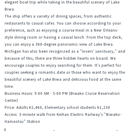
elegant boat trip while taking in the beautiful scenery of Lake 
Biwa.
The ship offers a variety of dining spaces, from authentic 
restaurants to casual cafes. You can choose according to your 
preference, such as enjoying a course meal in a New Orleans-
style dining room or having a casual lunch. From the top deck, 
you can enjoy a 360-degree panoramic view of Lake Biwa.
Michigan has also been recognized as a "lovers' sanctuary," and 
because of this, there are three hidden hearts on board. We 
encourage couples to enjoy searching for them. It's perfect for 
couples seeking a romantic date or those who want to enjoy the 
beautiful scenery of Lake Biwa and delicious food at the same 
time.
Business Hours: 9:00 AM - 5:00 PM (Biwako Cruise Reservation 
Center)
Price: Adults ¥2,460, Elementary school students ¥1,230
Access: 3-minute walk from Keihan Electric Railway's "Biwako-
Hamaotsu" Station