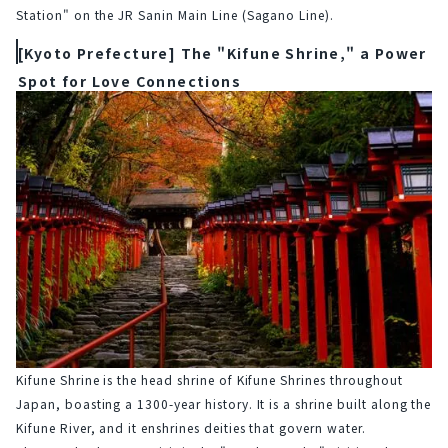
Station" on the JR Sanin Main Line (Sagano Line).
[Kyoto Prefecture] The "Kifune Shrine," a Power
Spot for Love Connections
Kifune Shrine is the head shrine of Kifune Shrines throughout 
Japan, boasting a 1300-year history. It is a shrine built along the 
Kifune River, and it enshrines deities that govern water.