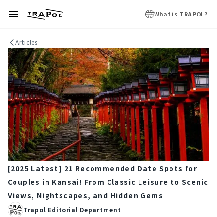
What is TRAPOL?
Articles
[2025 Latest] 21 Recommended Date Spots for
Couples in Kansai! From Classic Leisure to Scenic
Views, Nightscapes, and Hidden Gems
Trapol Editorial Department