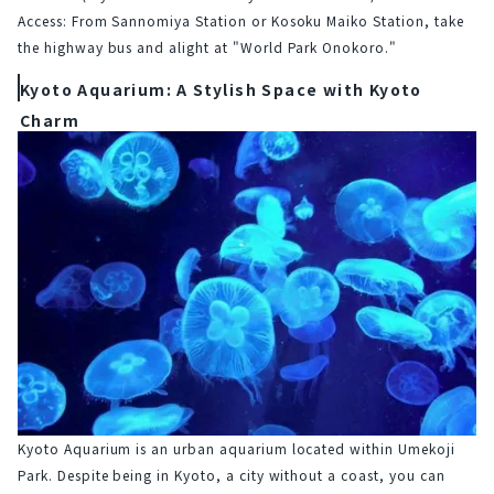
Access: From Sannomiya Station or Kosoku Maiko Station, take 
the highway bus and alight at "World Park Onokoro."
Kyoto Aquarium: A Stylish Space with Kyoto
Charm
Kyoto Aquarium is an urban aquarium located within Umekoji 
Park. Despite being in Kyoto, a city without a coast, you can 