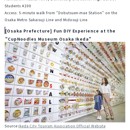
Students ¥200
Access: 5-minute walk from "Dobutsuen-mae Station" on the 
Osaka Metro Sakaisuji Line and Midosuji Line.
[Osaka Prefecture] Fun DIY Experience at the
"CupNoodles Museum Osaka Ikeda"
Source:
Ikeda City Tourism Association Official Website