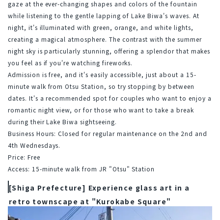
gaze at the ever-changing shapes and colors of the fountain 
while listening to the gentle lapping of Lake Biwa's waves. At 
night, it's illuminated with green, orange, and white lights, 
creating a magical atmosphere. The contrast with the summer 
night sky is particularly stunning, offering a splendor that makes 
you feel as if you're watching fireworks.
Admission is free, and it's easily accessible, just about a 15-
minute walk from Otsu Station, so try stopping by between 
dates. It's a recommended spot for couples who want to enjoy a 
romantic night view, or for those who want to take a break 
during their Lake Biwa sightseeing.
Business Hours: Closed for regular maintenance on the 2nd and 
4th Wednesdays.
Price: Free
Access: 15-minute walk from JR "Otsu" Station
[Shiga Prefecture] Experience glass art in a
retro townscape at "Kurokabe Square"