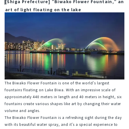
[Shiga Prefecture] "Biwako Flower Fountain," an
art of light floating on the lake
The Biwako Flower Fountain is one of the world's largest 
fountains floating on Lake Biwa. With an impressive scale of 
approximately 440 meters in length and 40 meters in height, six 
fountains create various shapes like art by changing their water 
volume and angles.
The Biwako Flower Fountain is a refreshing sight during the day 
with its beautiful water spray, and it's a special experience to 