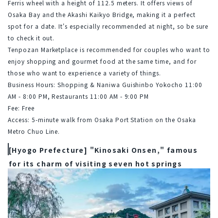
Ferris wheel with a height of 112.5 meters. It offers views of 
Osaka Bay and the Akashi Kaikyo Bridge, making it a perfect 
spot for a date. It's especially recommended at night, so be sure 
to check it out.
Tenpozan Marketplace is recommended for couples who want to 
enjoy shopping and gourmet food at the same time, and for 
those who want to experience a variety of things.
Business Hours: Shopping & Naniwa Guishinbo Yokocho 11:00 
AM - 8:00 PM, Restaurants 11:00 AM - 9:00 PM
Fee: Free
Access: 5-minute walk from Osaka Port Station on the Osaka 
Metro Chuo Line.
[Hyogo Prefecture] "Kinosaki Onsen," famous
for its charm of visiting seven hot springs