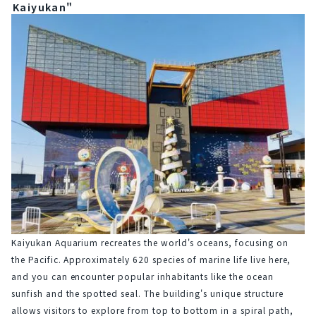
Kaiyukan"
Kaiyukan Aquarium recreates the world's oceans, focusing on 
the Pacific. Approximately 620 species of marine life live here, 
and you can encounter popular inhabitants like the ocean 
sunfish and the spotted seal. The building's unique structure 
allows visitors to explore from top to bottom in a spiral path, 