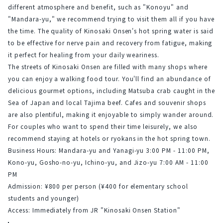
different atmosphere and benefit, such as "Konoyu" and 
"Mandara-yu," we recommend trying to visit them all if you have 
the time. The quality of Kinosaki Onsen's hot spring water is said 
to be effective for nerve pain and recovery from fatigue, making 
it perfect for healing from your daily weariness.
The streets of Kinosaki Onsen are filled with many shops where 
you can enjoy a walking food tour. You'll find an abundance of 
delicious gourmet options, including Matsuba crab caught in the 
Sea of Japan and local Tajima beef. Cafes and souvenir shops 
are also plentiful, making it enjoyable to simply wander around.
For couples who want to spend their time leisurely, we also 
recommend staying at hotels or ryokans in the hot spring town.
Business Hours: Mandara-yu and Yanagi-yu 3:00 PM - 11:00 PM, 
Kono-yu, Gosho-no-yu, Ichino-yu, and Jizo-yu 7:00 AM - 11:00 
PM
Admission: ¥800 per person (¥400 for elementary school 
students and younger)
Access: Immediately from JR "Kinosaki Onsen Station"