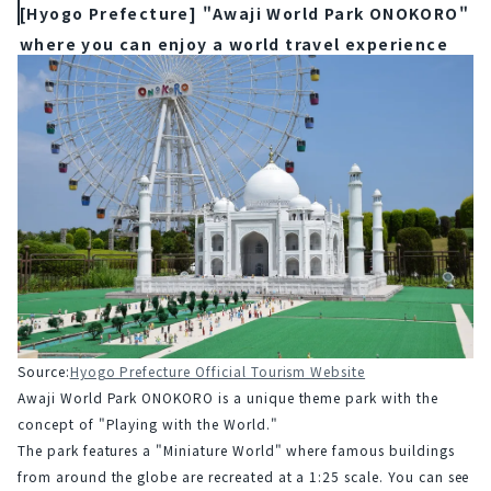
[Hyogo Prefecture] "Awaji World Park ONOKORO"
where you can enjoy a world travel experience
Source:
Hyogo Prefecture Official Tourism Website
Awaji World Park ONOKORO is a unique theme park with the 
concept of "Playing with the World."
The park features a "Miniature World" where famous buildings 
from around the globe are recreated at a 1:25 scale. You can see 