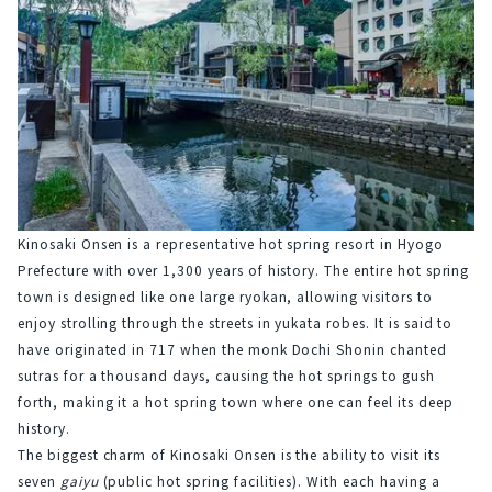
Kinosaki Onsen is a representative hot spring resort in Hyogo 
Prefecture with over 1,300 years of history. The entire hot spring 
town is designed like one large ryokan, allowing visitors to 
enjoy strolling through the streets in yukata robes. It is said to 
have originated in 717 when the monk Dochi Shonin chanted 
sutras for a thousand days, causing the hot springs to gush 
forth, making it a hot spring town where one can feel its deep 
history.
The biggest charm of Kinosaki Onsen is the ability to visit its 
seven 
gaiyu
 (public hot spring facilities). With each having a 