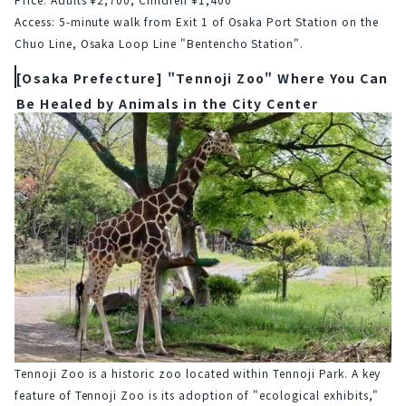
Access: 5-minute walk from Exit 1 of Osaka Port Station on the 
Chuo Line, Osaka Loop Line "Bentencho Station".
[Osaka Prefecture] "Tennoji Zoo" Where You Can
Be Healed by Animals in the City Center
Tennoji Zoo is a historic zoo located within Tennoji Park. A key 
feature of Tennoji Zoo is its adoption of "ecological exhibits," 