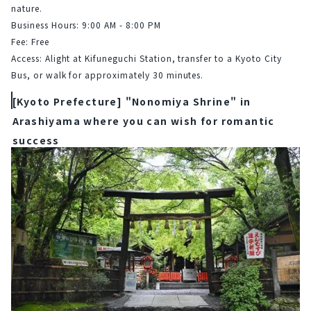
nature.
Business Hours: 9:00 AM - 8:00 PM
Fee: Free
Access: Alight at Kifuneguchi Station, transfer to a Kyoto City 
Bus, or walk for approximately 30 minutes.
[Kyoto Prefecture] "Nonomiya Shrine" in
Arashiyama where you can wish for romantic
success