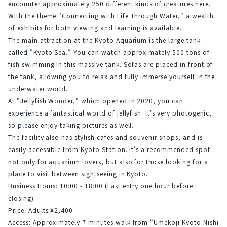
encounter approximately 250 different kinds of creatures here. 
With the theme "Connecting with Life Through Water," a wealth 
of exhibits for both viewing and learning is available.
The main attraction at the Kyoto Aquarium is the large tank 
called "Kyoto Sea." You can watch approximately 500 tons of 
fish swimming in this massive tank. Sofas are placed in front of 
the tank, allowing you to relax and fully immerse yourself in the 
underwater world.
At "Jellyfish Wonder," which opened in 2020, you can 
experience a fantastical world of jellyfish. It's very photogenic, 
so please enjoy taking pictures as well.
The facility also has stylish cafes and souvenir shops, and is 
easily accessible from Kyoto Station. It's a recommended spot 
not only for aquarium lovers, but also for those looking for a 
place to visit between sightseeing in Kyoto.
Business Hours: 10:00 - 18:00 (Last entry one hour before 
closing)
Price: Adults ¥2,400
Access: Approximately 7 minutes walk from "Umekoji Kyoto Nishi 