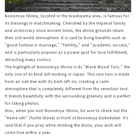
Nonomiya Shrine, located in the Arashiyama area, is famous for 
its blessings in matchmaking. Cherished by the Imperial family 
and aristocracy since ancient times, the shrine grounds retain 
their old-world atmosphere. It is said to bring benefits such as 
"good fortune in marriage," "fertility," and "academic success," 
and is particularly popular as a power spot for love fulfillment, 
attracting many visitors.
The highlight of Nonnomiya Shrine is its "Black Wood Torii," the 
only one of its kind still existing in Japan. This rare torii is made 
from an oak tree with its bark left on, creating a calm 
atmosphere that is completely different from the vermilion torii. 
It blends beautifully with the surrounding greenery and is perfect 
for taking photos.
Also, when you visit Nonomiya Shrine, be sure to check out the 
"Kame-ishi" (Turtle Stone) in front of Nonomiya Daikokuten. It's 
said that if you pray while stroking the stone, your wish will 
come true within a year.