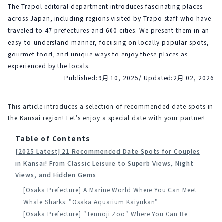
The Trapol editoral department introduces fascinating places
across Japan, including regions visited by Trapo staff who have
traveled to 47 prefectures and 600 cities. We present them in an
easy-to-understand manner, focusing on locally popular spots,
gourmet food, and unique ways to enjoy these places as
experienced by the locals.
Published:
9月 10, 2025
/ Updated:
2月 02, 2026
This article introduces a selection of recommended date spots in 
the Kansai region! Let's enjoy a special date with your partner!
Table of Contents
[2025 Latest] 21 Recommended Date Spots for Couples
in Kansai! From Classic Leisure to Superb Views, Night
Views, and Hidden Gems
[Osaka Prefecture] A Marine World Where You Can Meet
Whale Sharks: "Osaka Aquarium Kaiyukan"
[Osaka Prefecture] "Tennoji Zoo" Where You Can Be