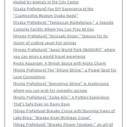
Healed by Animals in the City Center
[Osaka Prefecture] Fun DIY Experience at the
"CupNoodles Museum Osaka Ikeda"
[Osaka Prefecture] "Tempozan Marketplace," a Seaside
Complex Facility Where You Can Play All Day
[Hyogo Prefecture] "Kinosaki Onsen," famous for its
charm of visiting seven hot springs
[Hyogo Prefecture] "Awaji World Park ONOKORO" where
you can enjoy a world travel experience
Kyoto Aquarium: A Stylish Space with Kyoto Charm
[Kyoto Prefecture] The "Kifune Shrine," a Power Spot for
Love Connections
[Kyoto Prefecture] "Nonomiya Shrine" in Arashiyama
where you can wish for romantic success
[Kyoto Prefecture] "Zuiko Kiln": A Pottery Experience
That's Safe Even on Rainy Days
[Shiga Prefecture] Biwako Cruise with Stunning Views of
Lake Biwa: "Biwako Kisen Michigan Cruise"
[Shiga Prefecture] "Biwako Flower Fountain," an art of