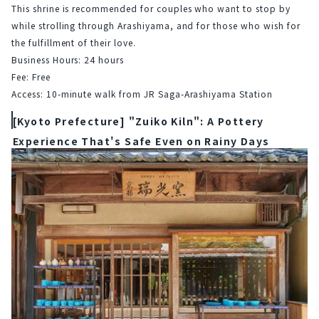
This shrine is recommended for couples who want to stop by 
while strolling through Arashiyama, and for those who wish for 
the fulfillment of their love.
Business Hours: 24 hours
Fee: Free
Access: 10-minute walk from JR Saga-Arashiyama Station
[Kyoto Prefecture] "Zuiko Kiln": A Pottery
Experience That's Safe Even on Rainy Days