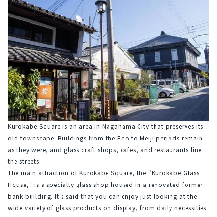
Kurokabe Square is an area in Nagahama City that preserves its 
old townscape. Buildings from the Edo to Meiji periods remain 
as they were, and glass craft shops, cafes, and restaurants line 
the streets.
The main attraction of Kurokabe Square, the "Kurokabe Glass 
House," is a specialty glass shop housed in a renovated former 
bank building. It's said that you can enjoy just looking at the 
wide variety of glass products on display, from daily necessities 