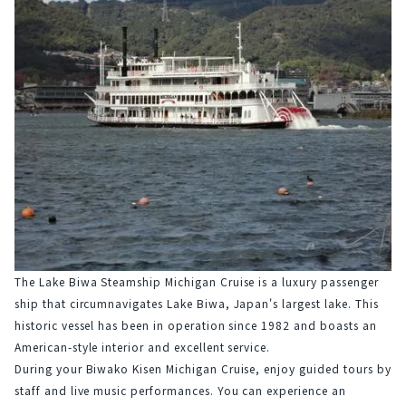
The Lake Biwa Steamship Michigan Cruise is a luxury passenger 
ship that circumnavigates Lake Biwa, Japan's largest lake. This 
historic vessel has been in operation since 1982 and boasts an 
American-style interior and excellent service.
During your Biwako Kisen Michigan Cruise, enjoy guided tours by 
staff and live music performances. You can experience an 