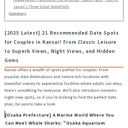
Japan's Three Great Waterfalls
Summary
[2025 Latest] 21 Recommended Date Spots
for Couples in Kansai! From Classic Leisure
to Superb Views, Night Views, and Hidden
Gems
Kansai offers a wealth of spots perfect for couples. From 
popular date destinations and nature-rich locations with 
beautiful scenery to experiential facilities where adults can relax, 
there's something for everyone. We'll also introduce romantic 
night view spots, so if you're looking to find the perfect date 
plan, be sure to take a look.
[Osaka Prefecture] A Marine World Where You
Can Meet Whale Sharks: "Osaka Aquarium