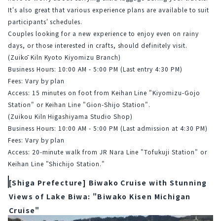
It's also great that various experience plans are available to suit 
participants' schedules.
Couples looking for a new experience to enjoy even on rainy 
days, or those interested in crafts, should definitely visit.
(Zuikō Kiln Kyoto Kiyomizu Branch)
Business Hours: 10:00 AM - 5:00 PM (Last entry 4:30 PM)
Fees: Vary by plan
Access: 15 minutes on foot from Keihan Line "Kiyomizu-Gojo 
Station" or Keihan Line "Gion-Shijo Station".
(Zuikou Kiln Higashiyama Studio Shop)
Business Hours: 10:00 AM - 5:00 PM (Last admission at 4:30 PM)
Fees: Vary by plan
Access: 20-minute walk from JR Nara Line "Tofukuji Station" or 
Keihan Line "Shichijo Station."
[Shiga Prefecture] Biwako Cruise with Stunning
Views of Lake Biwa: "Biwako Kisen Michigan
Cruise"