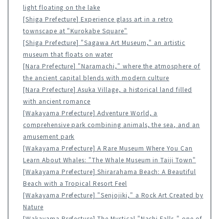
light floating on the lake
[Shiga Prefecture] Experience glass art in a retro
townscape at "Kurokabe Square"
[Shiga Prefecture] "Sagawa Art Museum," an artistic
museum that floats on water
[Nara Prefecture] "Naramachi," where the atmosphere of
the ancient capital blends with modern culture
[Nara Prefecture] Asuka Village, a historical land filled
with ancient romance
[Wakayama Prefecture] Adventure World, a
comprehensive park combining animals, the sea, and an
amusement park
[Wakayama Prefecture] A Rare Museum Where You Can
Learn About Whales: "The Whale Museum in Taiji Town"
[Wakayama Prefecture] Shirarahama Beach: A Beautiful
Beach with a Tropical Resort Feel
[Wakayama Prefecture] "Senjojiki," a Rock Art Created by
Nature
[Wakayama Prefecture] The Mystical "Nachi Falls," one of