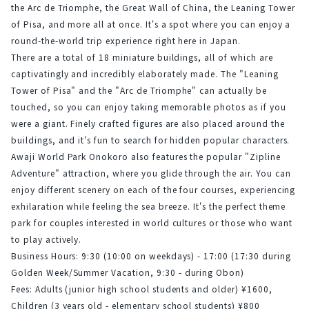
the Arc de Triomphe, the Great Wall of China, the Leaning Tower 
of Pisa, and more all at once. It's a spot where you can enjoy a 
round-the-world trip experience right here in Japan.
There are a total of 18 miniature buildings, all of which are 
captivatingly and incredibly elaborately made. The "Leaning 
Tower of Pisa" and the "Arc de Triomphe" can actually be 
touched, so you can enjoy taking memorable photos as if you 
were a giant. Finely crafted figures are also placed around the 
buildings, and it's fun to search for hidden popular characters.
Awaji World Park Onokoro also features the popular "Zipline 
Adventure" attraction, where you glide through the air. You can 
enjoy different scenery on each of the four courses, experiencing 
exhilaration while feeling the sea breeze. It's the perfect theme 
park for couples interested in world cultures or those who want 
to play actively.
Business Hours: 9:30 (10:00 on weekdays) - 17:00 (17:30 during 
Golden Week/Summer Vacation, 9:30 - during Obon)
Fees: Adults (junior high school students and older) ¥1600, 
Children (3 years old - elementary school students) ¥800