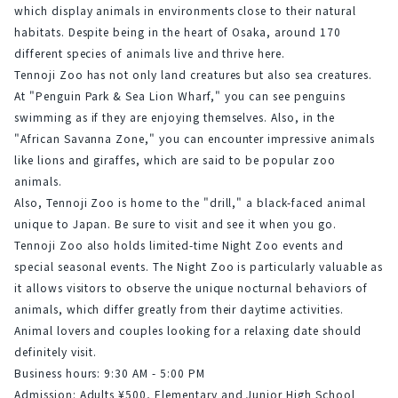
which display animals in environments close to their natural 
habitats. Despite being in the heart of Osaka, around 170 
different species of animals live and thrive here.
Tennoji Zoo has not only land creatures but also sea creatures. 
At "Penguin Park & Sea Lion Wharf," you can see penguins 
swimming as if they are enjoying themselves. Also, in the 
"African Savanna Zone," you can encounter impressive animals 
like lions and giraffes, which are said to be popular zoo 
animals.
Also, Tennoji Zoo is home to the "drill," a black-faced animal 
unique to Japan. Be sure to visit and see it when you go.
Tennoji Zoo also holds limited-time Night Zoo events and 
special seasonal events. The Night Zoo is particularly valuable as 
it allows visitors to observe the unique nocturnal behaviors of 
animals, which differ greatly from their daytime activities.
Animal lovers and couples looking for a relaxing date should 
definitely visit.
Business hours: 9:30 AM - 5:00 PM
Admission: Adults ¥500, Elementary and Junior High School 