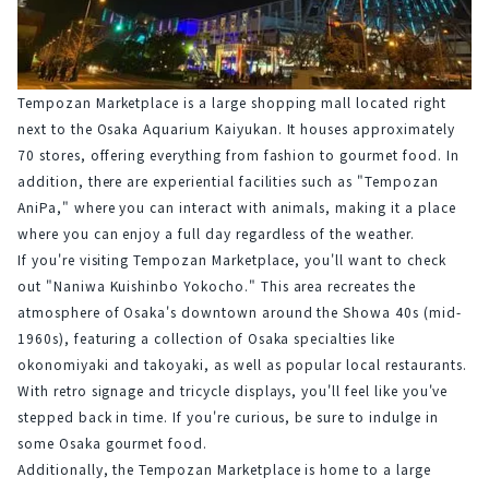
Tempozan Marketplace is a large shopping mall located right 
next to the Osaka Aquarium Kaiyukan. It houses approximately 
70 stores, offering everything from fashion to gourmet food. In 
addition, there are experiential facilities such as "Tempozan 
AniPa," where you can interact with animals, making it a place 
where you can enjoy a full day regardless of the weather.
If you're visiting Tempozan Marketplace, you'll want to check 
out "Naniwa Kuishinbo Yokocho." This area recreates the 
atmosphere of Osaka's downtown around the Showa 40s (mid-
1960s), featuring a collection of Osaka specialties like 
okonomiyaki and takoyaki, as well as popular local restaurants. 
With retro signage and tricycle displays, you'll feel like you've 
stepped back in time. If you're curious, be sure to indulge in 
some Osaka gourmet food.
Additionally, the Tempozan Marketplace is home to a large 