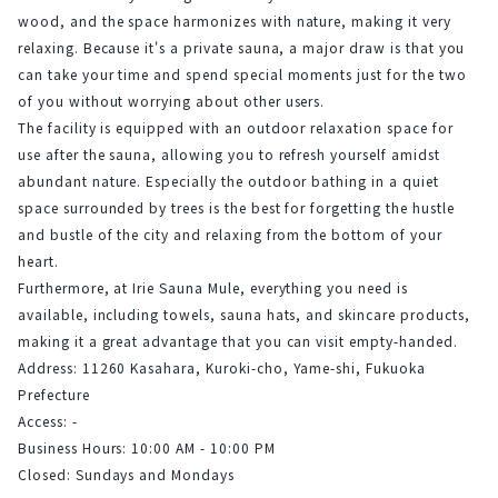
wood, and the space harmonizes with nature, making it very 
relaxing. Because it's a private sauna, a major draw is that you 
can take your time and spend special moments just for the two 
of you without worrying about other users.
The facility is equipped with an outdoor relaxation space for 
use after the sauna, allowing you to refresh yourself amidst 
abundant nature. Especially the outdoor bathing in a quiet 
space surrounded by trees is the best for forgetting the hustle 
and bustle of the city and relaxing from the bottom of your 
heart.
Furthermore, at Irie Sauna Mule, everything you need is 
available, including towels, sauna hats, and skincare products, 
making it a great advantage that you can visit empty-handed.
Address: 11260 Kasahara, Kuroki-cho, Yame-shi, Fukuoka 
Prefecture
Access: -
Business Hours: 10:00 AM - 10:00 PM
Closed: Sundays and Mondays