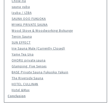
Chow-na
sauna yuba
Izuba / IZBA
SAUNA OOO FUKUOKA
MYAKU PRIVATE SAUNA
Wood Stove & Woodworking Bokunge
Tenjin Sauna
SUN EFFECT
Irie Sauna Mule (Currently Closed)
Yame Tea Una
OHORU private sauna
Glamping: Five Senses
BASE Private Sauna Fukuoka Yakuin
The Riverside Sauna
HOTEL CULLINAN
Hotel &Max
Conclusion