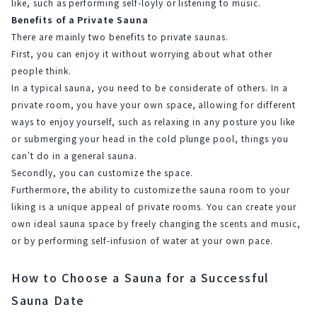
like, such as performing self-löyly or listening to music.
Benefits of a Private Sauna
There are mainly two benefits to private saunas.
First, you can enjoy it without worrying about what other 
people think.
In a typical sauna, you need to be considerate of others. In a 
private room, you have your own space, allowing for different 
ways to enjoy yourself, such as relaxing in any posture you like 
or submerging your head in the cold plunge pool, things you 
can't do in a general sauna.
Secondly, you can customize the space.
Furthermore, the ability to customize the sauna room to your 
liking is a unique appeal of private rooms. You can create your 
own ideal sauna space by freely changing the scents and music, 
or by performing self-infusion of water at your own pace.
How to Choose a Sauna for a Successful
Sauna Date