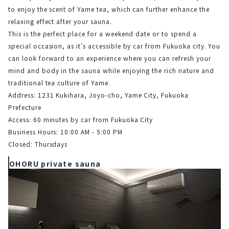
to enjoy the scent of Yame tea, which can further enhance the 
relaxing effect after your sauna.
This is the perfect place for a weekend date or to spend a 
special occasion, as it's accessible by car from Fukuoka city. You 
can look forward to an experience where you can refresh your 
mind and body in the sauna while enjoying the rich nature and 
traditional tea culture of Yame.
Address: 1231 Kukihara, Joyo-cho, Yame City, Fukuoka 
Prefecture
Access: 60 minutes by car from Fukuoka City
Business Hours: 10:00 AM - 5:00 PM
Closed: Thursdays
OHORU private sauna