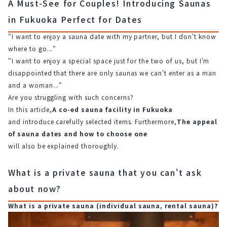
A Must-See for Couples! Introducing Saunas
in Fukuoka Perfect for Dates
"I want to enjoy a sauna date with my partner, but I don't know 
where to go..."
"I want to enjoy a special space just for the two of us, but I'm 
disappointed that there are only saunas we can't enter as a man 
and a woman..."
Are you struggling with such concerns?
In this article,
A co-ed sauna facility in Fukuoka
and introduce carefully selected items. Furthermore,
The appeal 
of sauna dates and how to choose one
will also be explained thoroughly.
What is a private sauna that you can't ask
about now?
What is a private sauna (individual sauna, rental sauna)?