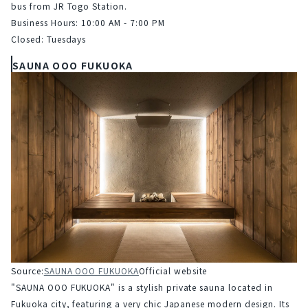
bus from JR Togo Station.
Business Hours: 10:00 AM - 7:00 PM
Closed: Tuesdays
SAUNA OOO FUKUOKA
Source:
SAUNA OOO FUKUOKA
Official website
"SAUNA OOO FUKUOKA" is a stylish private sauna located in 
Fukuoka city, featuring a very chic Japanese modern design. Its 