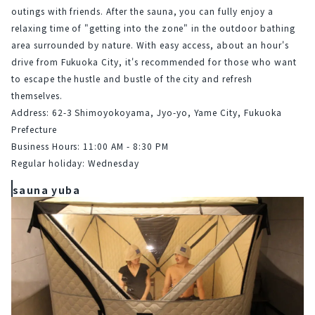
outings with friends. After the sauna, you can fully enjoy a 
relaxing time of "getting into the zone" in the outdoor bathing 
area surrounded by nature. With easy access, about an hour's 
drive from Fukuoka City, it's recommended for those who want 
to escape the hustle and bustle of the city and refresh 
themselves.
Address: 62-3 Shimoyokoyama, Jyo-yo, Yame City, Fukuoka 
Prefecture
Business Hours: 11:00 AM - 8:30 PM
Regular holiday: Wednesday
sauna yuba