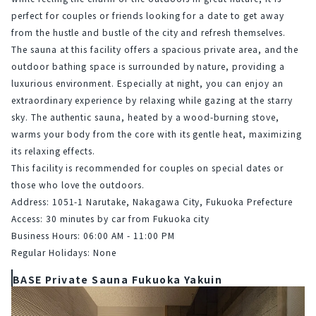
perfect for couples or friends looking for a date to get away 
from the hustle and bustle of the city and refresh themselves.
The sauna at this facility offers a spacious private area, and the 
outdoor bathing space is surrounded by nature, providing a 
luxurious environment. Especially at night, you can enjoy an 
extraordinary experience by relaxing while gazing at the starry 
sky. The authentic sauna, heated by a wood-burning stove, 
warms your body from the core with its gentle heat, maximizing 
its relaxing effects.
This facility is recommended for couples on special dates or 
those who love the outdoors.
Address: 1051-1 Narutake, Nakagawa City, Fukuoka Prefecture
Access: 30 minutes by car from Fukuoka city
Business Hours: 06:00 AM - 11:00 PM
Regular Holidays: None
BASE Private Sauna Fukuoka Yakuin