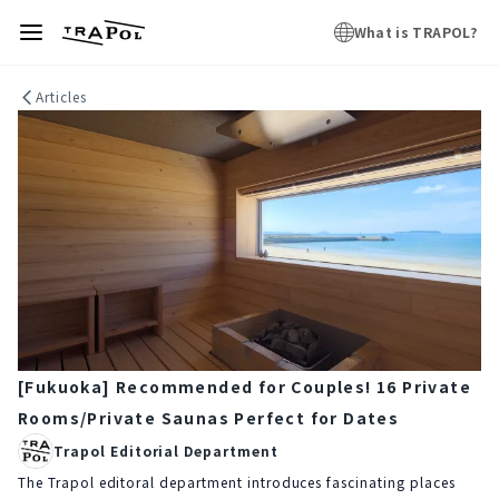
What is TRAPOL?
Articles
[Fukuoka] Recommended for Couples! 16 Private
Rooms/Private Saunas Perfect for Dates
Trapol Editorial Department
The Trapol editoral department introduces fascinating places