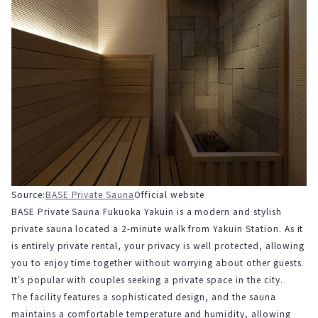
Source:
BASE Private Sauna
Official website
BASE Private Sauna Fukuoka Yakuin is a modern and stylish 
private sauna located a 2-minute walk from Yakuin Station. As it 
is entirely private rental, your privacy is well protected, allowing 
you to enjoy time together without worrying about other guests. 
It's popular with couples seeking a private space in the city.
The facility features a sophisticated design, and the sauna 
maintains a comfortable temperature and humidity, allowing 