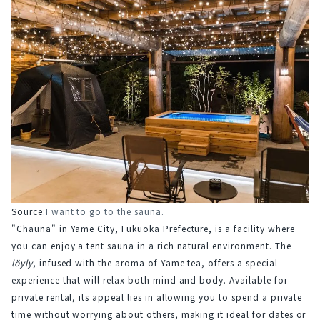
Source:
I want to go to the sauna.
"Chauna" in Yame City, Fukuoka Prefecture, is a facility where 
you can enjoy a tent sauna in a rich natural environment. The 
löyly
, infused with the aroma of Yame tea, offers a special 
experience that will relax both mind and body. Available for 
private rental, its appeal lies in allowing you to spend a private 
time without worrying about others, making it ideal for dates or 