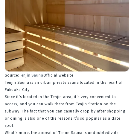
Source:
Tenjin Sauna
Official website
Tenjin Sauna is an urban private sauna located in the heart of 
Fukuoka City.
Since it's located in the Tenjin area, it's very convenient to 
access, and you can walk there from Tenjin Station on the 
subway. The fact that you can casually drop by after shopping 
or dining is also one of the reasons it's so popular as a date 
spot.
What's more, the appeal of Tenjin Sauna is undoubtedly its 