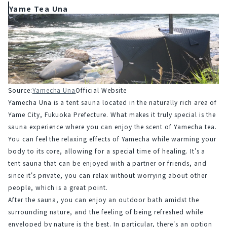
Yame Tea Una
Source:
Yamecha Una
Official Website
Yamecha Una is a tent sauna located in the naturally rich area of 
Yame City, Fukuoka Prefecture. What makes it truly special is the 
sauna experience where you can enjoy the scent of Yamecha tea. 
You can feel the relaxing effects of Yamecha while warming your 
body to its core, allowing for a special time of healing. It's a 
tent sauna that can be enjoyed with a partner or friends, and 
since it's private, you can relax without worrying about other 
people, which is a great point.
After the sauna, you can enjoy an outdoor bath amidst the 
surrounding nature, and the feeling of being refreshed while 
enveloped by nature is the best. In particular, there's an option 