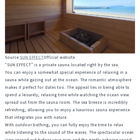
Source:
SUN EFFECT
Official website
"SUN EFFECT" is a private sauna located right by the sea.
You can enjoy a somewhat special experience of relaxing in a 
sauna while gazing out at the ocean. The romantic atmosphere 
makes it perfect for dates too. The appeal lies in being able to 
spend a leisurely, relaxing time while watching the ocean view 
spread out from the sauna room. The sea breeze is incredibly 
refreshing, allowing you to enjoy a luxurious sauna experience 
that integrates you with nature.
With outdoor bathing, you can fully enjoy the time to relax 
while listening to the sound of the waves. The spectacular ocean 
view spread out before your eyes and the gently echoing sound 