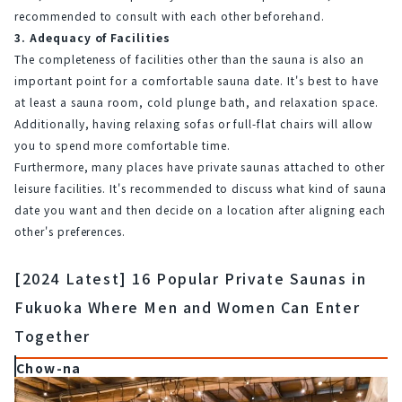
recommended to consult with each other beforehand.
3. Adequacy of Facilities
The completeness of facilities other than the sauna is also an 
important point for a comfortable sauna date. It's best to have 
at least a sauna room, cold plunge bath, and relaxation space. 
Additionally, having relaxing sofas or full-flat chairs will allow 
you to spend more comfortable time.
Furthermore, many places have private saunas attached to other 
leisure facilities. It's recommended to discuss what kind of sauna 
date you want and then decide on a location after aligning each 
other's preferences.
[2024 Latest] 16 Popular Private Saunas in
Fukuoka Where Men and Women Can Enter
Together
Chow-na