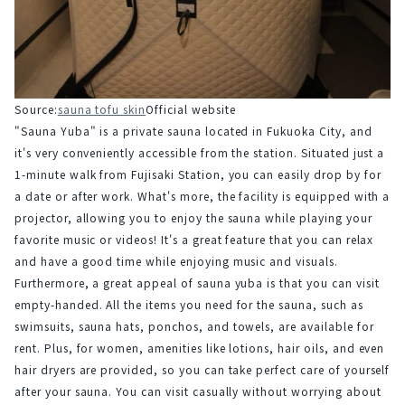
Source:
sauna tofu skin
Official website
"Sauna Yuba" is a private sauna located in Fukuoka City, and 
it's very conveniently accessible from the station. Situated just a 
1-minute walk from Fujisaki Station, you can easily drop by for 
a date or after work. What's more, the facility is equipped with a 
projector, allowing you to enjoy the sauna while playing your 
favorite music or videos! It's a great feature that you can relax 
and have a good time while enjoying music and visuals.
Furthermore, a great appeal of sauna yuba is that you can visit 
empty-handed. All the items you need for the sauna, such as 
swimsuits, sauna hats, ponchos, and towels, are available for 
rent. Plus, for women, amenities like lotions, hair oils, and even 
hair dryers are provided, so you can take perfect care of yourself 
after your sauna. You can visit casually without worrying about 