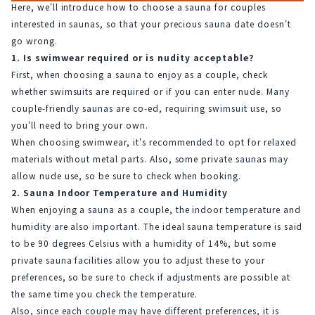
Here, we'll introduce how to choose a sauna for couples 
interested in saunas, so that your precious sauna date doesn't 
go wrong.
1. Is swimwear required or is nudity acceptable?
First, when choosing a sauna to enjoy as a couple, check 
whether swimsuits are required or if you can enter nude. Many 
couple-friendly saunas are co-ed, requiring swimsuit use, so 
you'll need to bring your own.
When choosing swimwear, it's recommended to opt for relaxed 
materials without metal parts. Also, some private saunas may 
allow nude use, so be sure to check when booking.
2. Sauna Indoor Temperature and Humidity
When enjoying a sauna as a couple, the indoor temperature and 
humidity are also important. The ideal sauna temperature is said 
to be 90 degrees Celsius with a humidity of 14%, but some 
private sauna facilities allow you to adjust these to your 
preferences, so be sure to check if adjustments are possible at 
the same time you check the temperature.
Also, since each couple may have different preferences, it is 