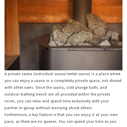
A private sauna (individual sauna/rental sauna) is a place where 
you can enjoy a sauna in a completely private space, not shared 
with other users. Since the sauna, cold plunge bath, and 
outdoor bathing bench are all provided within the private 
room, you can relax and spend time exclusively with your 
partner or group without worrying about others.
Furthermore, a key feature is that you can enjoy it at your own 
pace, as there are no queues. You can spend your time as you 