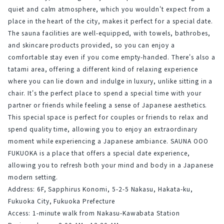
quiet and calm atmosphere, which you wouldn't expect from a 
place in the heart of the city, makes it perfect for a special date.
The sauna facilities are well-equipped, with towels, bathrobes, 
and skincare products provided, so you can enjoy a 
comfortable stay even if you come empty-handed. There's also a 
tatami area, offering a different kind of relaxing experience 
where you can lie down and indulge in luxury, unlike sitting in a 
chair. It's the perfect place to spend a special time with your 
partner or friends while feeling a sense of Japanese aesthetics.
This special space is perfect for couples or friends to relax and 
spend quality time, allowing you to enjoy an extraordinary 
moment while experiencing a Japanese ambiance. SAUNA OOO 
FUKUOKA is a place that offers a special date experience, 
allowing you to refresh both your mind and body in a Japanese 
modern setting.
Address: 6F, Sapphirus Konomi, 5-2-5 Nakasu, Hakata-ku, 
Fukuoka City, Fukuoka Prefecture
Access: 1-minute walk from Nakasu-Kawabata Station