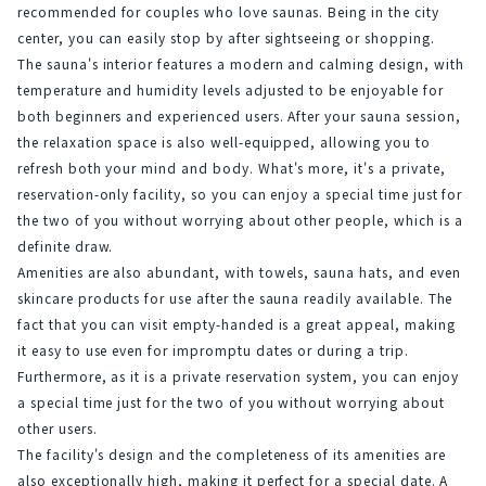
recommended for couples who love saunas. Being in the city 
center, you can easily stop by after sightseeing or shopping.
The sauna's interior features a modern and calming design, with 
temperature and humidity levels adjusted to be enjoyable for 
both beginners and experienced users. After your sauna session, 
the relaxation space is also well-equipped, allowing you to 
refresh both your mind and body. What's more, it's a private, 
reservation-only facility, so you can enjoy a special time just for 
the two of you without worrying about other people, which is a 
definite draw.
Amenities are also abundant, with towels, sauna hats, and even 
skincare products for use after the sauna readily available. The 
fact that you can visit empty-handed is a great appeal, making 
it easy to use even for impromptu dates or during a trip. 
Furthermore, as it is a private reservation system, you can enjoy 
a special time just for the two of you without worrying about 
other users.
The facility's design and the completeness of its amenities are 
also exceptionally high, making it perfect for a special date. A 