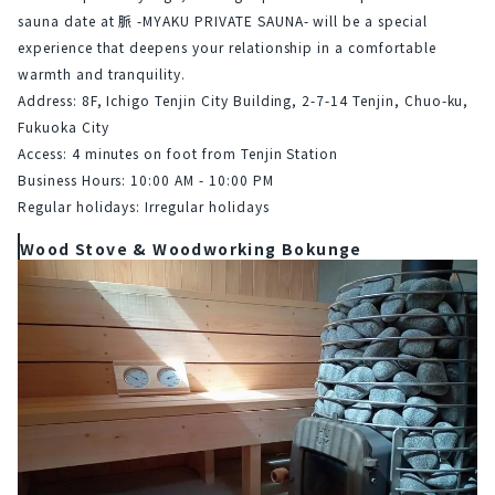
sauna date at 脈 -MYAKU PRIVATE SAUNA- will be a special 
experience that deepens your relationship in a comfortable 
warmth and tranquility.
Address: 8F, Ichigo Tenjin City Building, 2-7-14 Tenjin, Chuo-ku, 
Fukuoka City
Access: 4 minutes on foot from Tenjin Station
Business Hours: 10:00 AM - 10:00 PM
Regular holidays: Irregular holidays
Wood Stove & Woodworking Bokunge