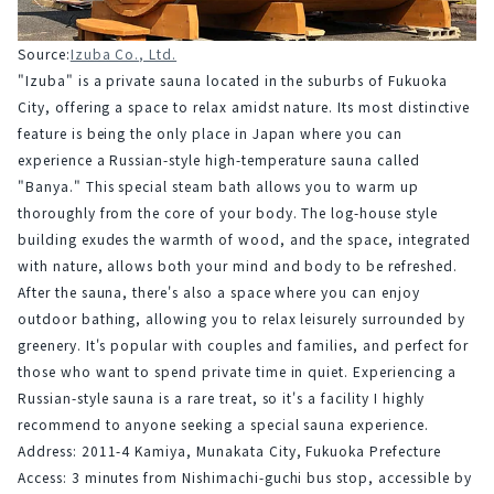
Source:
Izuba Co., Ltd.
"Izuba" is a private sauna located in the suburbs of Fukuoka 
City, offering a space to relax amidst nature. Its most distinctive 
feature is being the only place in Japan where you can 
experience a Russian-style high-temperature sauna called 
"Banya." This special steam bath allows you to warm up 
thoroughly from the core of your body. The log-house style 
building exudes the warmth of wood, and the space, integrated 
with nature, allows both your mind and body to be refreshed.
After the sauna, there's also a space where you can enjoy 
outdoor bathing, allowing you to relax leisurely surrounded by 
greenery. It's popular with couples and families, and perfect for 
those who want to spend private time in quiet. Experiencing a 
Russian-style sauna is a rare treat, so it's a facility I highly 
recommend to anyone seeking a special sauna experience.
Address: 2011-4 Kamiya, Munakata City, Fukuoka Prefecture
Access: 3 minutes from Nishimachi-guchi bus stop, accessible by 