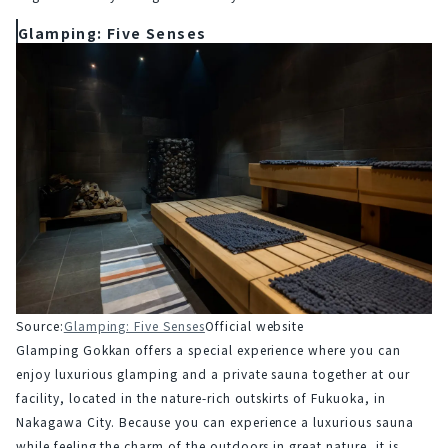
Glamping: Five Senses
Source:
Glamping: Five Senses
Official website
Glamping Gokkan offers a special experience where you can 
enjoy luxurious glamping and a private sauna together at our 
facility, located in the nature-rich outskirts of Fukuoka, in 
Nakagawa City. Because you can experience a luxurious sauna 
while feeling the charm of the outdoors in great nature, it is 