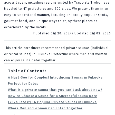
across Japan, including regions visited by Trapo staff who have
traveled to 47 prefectures and 600 cities. We present them in an
easy-to-understand manner, focusing on locally popular spots,
gourmet food, and unique ways to enjoy these places as
experienced by the locals.
Published:
9月 20, 2024
/ Updated:
2月 02, 2026
This article introduces recommended private saunas (individual 
or rental saunas) in Fukuoka Prefecture where men and women 
can enjoy sauna dates together.
Table of Contents
A Must-See for Couples! Introducing Saunas in Fukuoka
Perfect for Dates
What is a private sauna that you can't ask about now?
How to Choose a Sauna for a Successful Sauna Date
[2024 Latest] 16 Popular Private Saunas in Fukuoka
Where Men and Women Can Enter Together