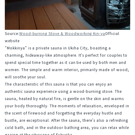
Source:
Wood-burning Stove & Woodworking Kin-ya
Official 
website
"Mokkinya" is a private sauna in Ukiha City, boasting a 
charming, hideaway-like atmosphere. It's perfect for couples to 
spend special time together as it can be used by both men and 
women. The simple and warm interior, primarily made of wood, 
will soothe your soul.
The characteristic of this sauna is that you can enjoy an 
authentic sauna experience using a wood-burning stove. The 
sauna, heated by natural fire, is gentle on the skin and warms 
your body thoroughly. The moments of relaxation, enveloped in 
the scent of firewood and forgetting the everyday hustle and 
bustle, are exceptional. After the sauna, there's also a refreshing 
cold bath, and in the outdoor bathing area, you can relax while 
gazing at the cityscape of Fukuoka.