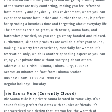
of the waves are truly comforting, making you feel refreshed 
both mentally and physically. This environment, where you can 
experience nature both inside and outside the sauna, is perfect 
for spending a luxurious time and forgetting about everyday life.
The amenities are also great, with towels, sauna hats, and 
bathrobes provided, so you can go empty-handed and relaxed. 
Furthermore, skincare products are available after your sauna, 
making it a worry-free experience, especially for women. It's 
reservation-only, which is another appealing aspect as you can 
enjoy your private time without worrying about others.
Address: 3-48-1 Nishi-Fukuma, Fukutsu City, Fukuoka
Access: 30 minutes on foot from Fukuma Station
Business Hours: 11:00 AM - 9:00 PM
Regular holiday: Thursday
Irie Sauna Mule (Currently Closed)
Irie Sauna Mule is a private sauna located in Yame City. It's a 
sauna facility perfect for dates with couples or friends. It's 
characterized by a design that lets you feel the warmth of 