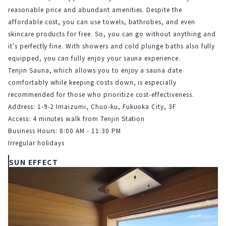
reasonable price and abundant amenities. Despite the 
affordable cost, you can use towels, bathrobes, and even 
skincare products for free. So, you can go without anything and 
it's perfectly fine. With showers and cold plunge baths also fully 
equipped, you can fully enjoy your sauna experience.
Tenjin Sauna, which allows you to enjoy a sauna date 
comfortably while keeping costs down, is especially 
recommended for those who prioritize cost-effectiveness.
Address: 1-9-2 Imaizumi, Chuo-ku, Fukuoka City, 3F
Access: 4 minutes walk from Tenjin Station
Business Hours: 8:00 AM - 11:30 PM
Irregular holidays
SUN EFFECT