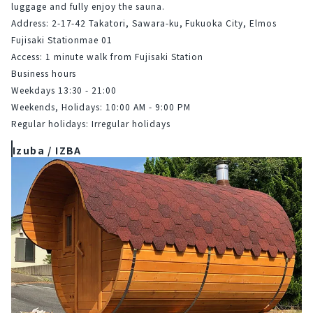
luggage and fully enjoy the sauna.
Address: 2-17-42 Takatori, Sawara-ku, Fukuoka City, Elmos 
Fujisaki Stationmae 01
Access: 1 minute walk from Fujisaki Station
Business hours
Weekdays 13:30 - 21:00
Weekends, Holidays: 10:00 AM - 9:00 PM
Regular holidays: Irregular holidays
Izuba / IZBA