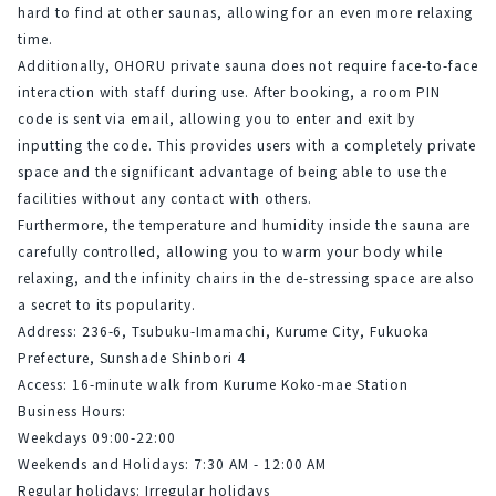
hard to find at other saunas, allowing for an even more relaxing 
time.
Additionally, OHORU private sauna does not require face-to-face 
interaction with staff during use. After booking, a room PIN 
code is sent via email, allowing you to enter and exit by 
inputting the code. This provides users with a completely private 
space and the significant advantage of being able to use the 
facilities without any contact with others.
Furthermore, the temperature and humidity inside the sauna are 
carefully controlled, allowing you to warm your body while 
relaxing, and the infinity chairs in the de-stressing space are also 
a secret to its popularity.
Address: 236-6, Tsubuku-Imamachi, Kurume City, Fukuoka 
Prefecture, Sunshade Shinbori 4
Access: 16-minute walk from Kurume Koko-mae Station
Business Hours:
Weekdays 09:00-22:00
Weekends and Holidays: 7:30 AM - 12:00 AM
Regular holidays: Irregular holidays