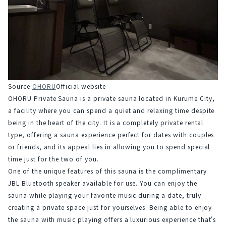
Source:
OHORU
Official website
OHORU Private Sauna is a private sauna located in Kurume City, 
a facility where you can spend a quiet and relaxing time despite 
being in the heart of the city. It is a completely private rental 
type, offering a sauna experience perfect for dates with couples 
or friends, and its appeal lies in allowing you to spend special 
time just for the two of you.
One of the unique features of this sauna is the complimentary 
JBL Bluetooth speaker available for use. You can enjoy the 
sauna while playing your favorite music during a date, truly 
creating a private space just for yourselves. Being able to enjoy 
the sauna with music playing offers a luxurious experience that's 