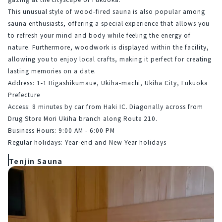
This unusual style of wood-fired sauna is also popular among 
sauna enthusiasts, offering a special experience that allows you 
to refresh your mind and body while feeling the energy of 
nature. Furthermore, woodwork is displayed within the facility, 
allowing you to enjoy local crafts, making it perfect for creating 
lasting memories on a date.
Address: 1-1 Higashikumaue, Ukiha-machi, Ukiha City, Fukuoka 
Prefecture
Access: 8 minutes by car from Haki IC. Diagonally across from 
Drug Store Mori Ukiha branch along Route 210.
Business Hours: 9:00 AM - 6:00 PM
Regular holidays: Year-end and New Year holidays
Tenjin Sauna