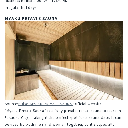
Business hours: 8:00 AM - 12:20 AM
Irregular holidays
MYAKU PRIVATE SAUNA
Source:
Pulse -MYAKU PRIVATE SAUNA-
Official website
"Myaku Private Sauna" is a fully private, rental sauna located in 
Fukuoka City, making it the perfect spot for a sauna date. It can 
be used by both men and women together, so it's especially 