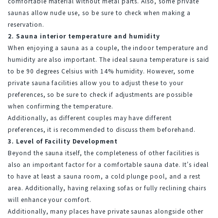
comfortable material without metal parts. Also, some private 
saunas allow nude use, so be sure to check when making a 
reservation.
2. Sauna interior temperature and humidity
When enjoying a sauna as a couple, the indoor temperature and 
humidity are also important. The ideal sauna temperature is said 
to be 90 degrees Celsius with 14% humidity. However, some 
private sauna facilities allow you to adjust these to your 
preferences, so be sure to check if adjustments are possible 
when confirming the temperature.
Additionally, as different couples may have different 
preferences, it is recommended to discuss them beforehand.
3. Level of Facility Development
Beyond the sauna itself, the completeness of other facilities is 
also an important factor for a comfortable sauna date. It's ideal 
to have at least a sauna room, a cold plunge pool, and a rest 
area. Additionally, having relaxing sofas or fully reclining chairs 
will enhance your comfort.
Additionally, many places have private saunas alongside other 