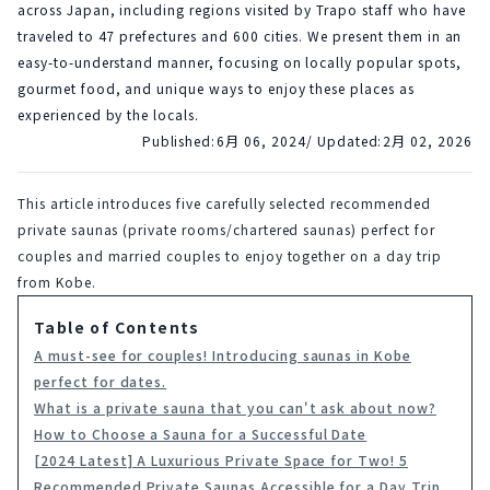
across Japan, including regions visited by Trapo staff who have
traveled to 47 prefectures and 600 cities. We present them in an
easy-to-understand manner, focusing on locally popular spots,
gourmet food, and unique ways to enjoy these places as
experienced by the locals.
Published:
6月 06, 2024
/ Updated:
2月 02, 2026
This article introduces five carefully selected recommended 
private saunas (private rooms/chartered saunas) perfect for 
couples and married couples to enjoy together on a day trip 
from Kobe.
Table of Contents
A must-see for couples! Introducing saunas in Kobe
perfect for dates.
What is a private sauna that you can't ask about now?
How to Choose a Sauna for a Successful Date
[2024 Latest] A Luxurious Private Space for Two! 5
Recommended Private Saunas Accessible for a Day Trip