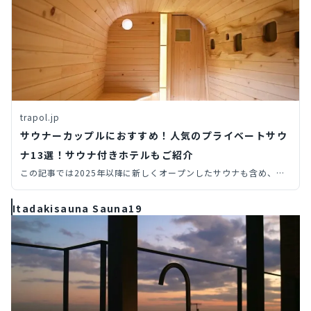
trapol.jp
サウナーカップルにおすすめ！人気のプライベートサウ
ナ13選！サウナ付きホテルもご紹介
この記事では2025年以降に新しくオープンしたサウナも含め、プ
ライベートサウナ（個室サウナ・貸切サウナ）からサウナ付きホテ
ルまで、旅先で行きたい全国のサウナを14個厳選してご紹介しま
Itadakisauna Sauna19
す。