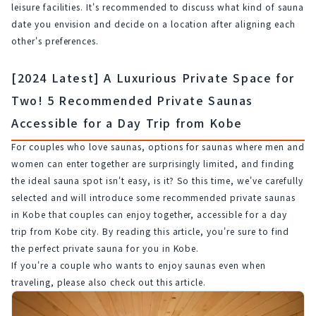
leisure facilities. It's recommended to discuss what kind of sauna 
date you envision and decide on a location after aligning each 
other's preferences.
[2024 Latest] A Luxurious Private Space for
Two! 5 Recommended Private Saunas
Accessible for a Day Trip from Kobe
For couples who love saunas, options for saunas where men and 
women can enter together are surprisingly limited, and finding 
the ideal sauna spot isn't easy, is it? So this time, we've carefully 
selected and will introduce some recommended private saunas 
in Kobe that couples can enjoy together, accessible for a day 
trip from Kobe city. By reading this article, you're sure to find 
the perfect private sauna for you in Kobe.
If you're a couple who wants to enjoy saunas even when 
traveling, please also check out this article.