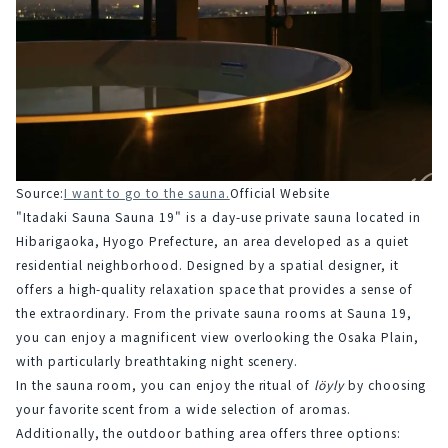
Source:
I want to go to the sauna.
Official Website
"Itadaki Sauna Sauna 19" is a day-use private sauna located in 
Hibarigaoka, Hyogo Prefecture, an area developed as a quiet 
residential neighborhood. Designed by a spatial designer, it 
offers a high-quality relaxation space that provides a sense of 
the extraordinary. From the private sauna rooms at Sauna 19, 
you can enjoy a magnificent view overlooking the Osaka Plain, 
with particularly breathtaking night scenery.
In the sauna room, you can enjoy the ritual of 
löyly
 by choosing 
your favorite scent from a wide selection of aromas. 
Additionally, the outdoor bathing area offers three options: 