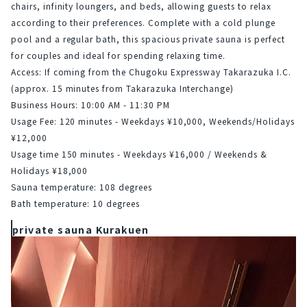
chairs, infinity loungers, and beds, allowing guests to relax 
according to their preferences. Complete with a cold plunge 
pool and a regular bath, this spacious private sauna is perfect 
for couples and ideal for spending relaxing time.
Access: If coming from the Chugoku Expressway Takarazuka I.C. 
(approx. 15 minutes from Takarazuka Interchange)
Business Hours: 10:00 AM - 11:30 PM
Usage Fee: 120 minutes - Weekdays ¥10,000, Weekends/Holidays 
¥12,000
Usage time 150 minutes - Weekdays ¥16,000 / Weekends & 
Holidays ¥18,000
Sauna temperature: 108 degrees
Bath temperature: 10 degrees
private sauna Kurakuen