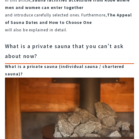
men and women can enter together
and introduce carefully selected ones. Furthermore,
The Appeal 
of Sauna Dates and How to Choose One
will also be explained in detail.
What is a private sauna that you can't ask
about now?
What is a private sauna (individual sauna / chartered 
sauna)?