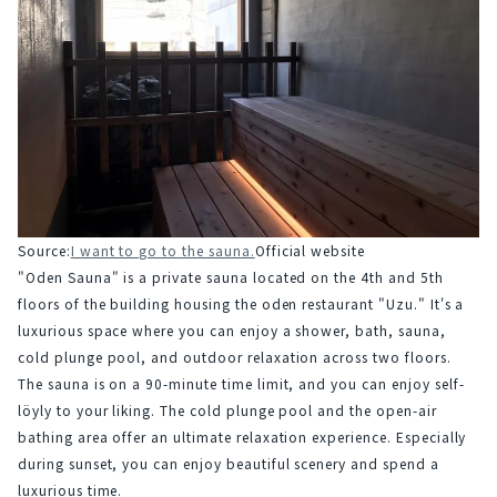
Source:
I want to go to the sauna.
Official website
"Oden Sauna" is a private sauna located on the 4th and 5th 
floors of the building housing the oden restaurant "Uzu." It's a 
luxurious space where you can enjoy a shower, bath, sauna, 
cold plunge pool, and outdoor relaxation across two floors.
The sauna is on a 90-minute time limit, and you can enjoy self-
löyly to your liking. The cold plunge pool and the open-air 
bathing area offer an ultimate relaxation experience. Especially 
during sunset, you can enjoy beautiful scenery and spend a 
luxurious time.