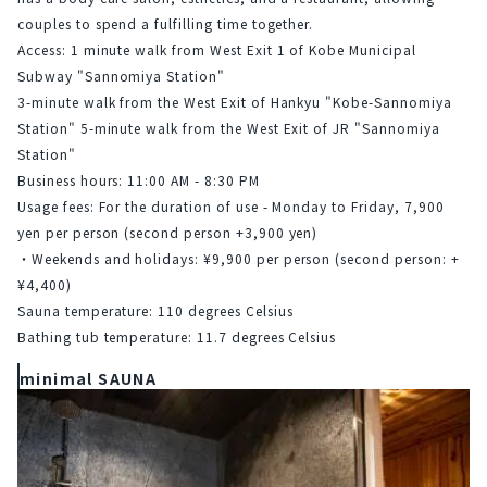
couples to spend a fulfilling time together.
Access: 1 minute walk from West Exit 1 of Kobe Municipal 
Subway "Sannomiya Station"
3-minute walk from the West Exit of Hankyu "Kobe-Sannomiya 
Station"
5-minute walk from the West Exit of JR "Sannomiya 
Station"
Business hours: 11:00 AM - 8:30 PM
Usage fees: For the duration of use - Monday to Friday, 7,900 
yen per person (second person +3,900 yen)
・Weekends and holidays: ¥9,900 per person (second person: +
¥4,400)
Sauna temperature: 110 degrees Celsius
Bathing tub temperature: 11.7 degrees Celsius
minimal SAUNA