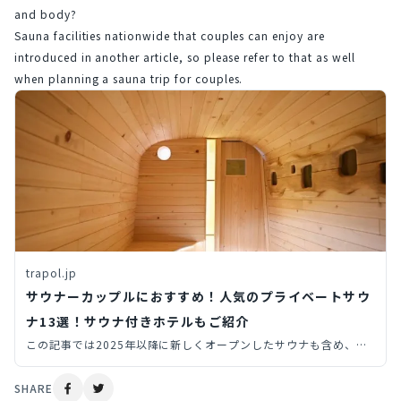
and body?
Sauna facilities nationwide that couples can enjoy are 
introduced in another article, so please refer to that as well 
when planning a sauna trip for couples.
trapol.jp
サウナーカップルにおすすめ！人気のプライベートサウ
ナ13選！サウナ付きホテルもご紹介
この記事では2025年以降に新しくオープンしたサウナも含め、プ
ライベートサウナ（個室サウナ・貸切サウナ）からサウナ付きホテ
ルまで、旅先で行きたい全国のサウナを14個厳選してご紹介しま
SHARE