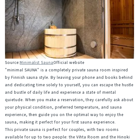
Source:
Minimalist Sauna
Official website
"minimal SAUNA" is a completely private sauna room inspired 
by Finnish sauna style. By leaving your phone and books behind 
and dedicating time solely to yourself, you can escape the hustle 
and bustle of daily life and experience a state of mental 
quietude. When you make a reservation, they carefully ask about 
your physical condition, preferred temperature, and sauna 
experience, then guide you on the optimal way to enjoy the 
sauna, making it perfect for your first sauna experience.
This private sauna is perfect for couples, with two rooms 
available for up to two people: the Vihta Room and the Hinoki 