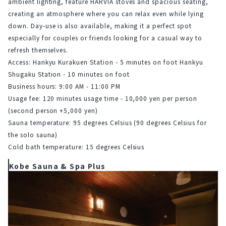
ambient lighting, feature HARVIA stoves and spacious seating, 
creating an atmosphere where you can relax even while lying 
down. Day-use is also available, making it a perfect spot 
especially for couples or friends looking for a casual way to 
refresh themselves.
Access: Hankyu Kurakuen Station - 5 minutes on foot
Hankyu 
Shugaku Station - 10 minutes on foot
Business hours: 9:00 AM - 11:00 PM
Usage fee: 120 minutes usage time - 10,000 yen per person 
(second person +5,000 yen)
Sauna temperature: 95 degrees Celsius (90 degrees Celsius for 
the solo sauna)
Cold bath temperature: 15 degrees Celsius
Kobe Sauna & Spa Plus