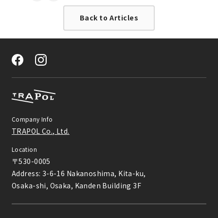
す。
Back to Articles
Company Info
TRAPOL Co., Ltd.
Location
〒530-0005

Address: 3-6-16 Nakanoshima, Kita-ku,

Osaka-shi, Osaka, Kanden Building 3F