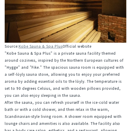
Source:
Kobe Sauna & Spa Plus
Official website
"Kobe Sauna & Spa Plus" is a private sauna facility themed 
around coziness, inspired by the Northern European cultures of 
"Hygge" and "Fike." The spacious sauna room is equipped with 
a self-löyly sauna stove, allowing you to enjoy your preferred 
aroma by adding essential oils to the löyly. The temperature is 
set to 90 degrees Celsius, and with wooden pillows provided, 
you can also enjoy sleeping in the sauna.
After the sauna, you can refresh yourself in the ice-cold water 
bath or with a cold shower, and then relax in the warm, 
Scandinavian-style living room. A shower room equipped with 
lounge chairs and amenities is also available. The facility also 
has a body care salon, esthetics, and a restaurant, allowing 