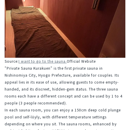
Source:
I want to go to the sauna.
Official Website
"Private Sauna Kurakuen" is the first private sauna in 
Nishinomiya City, Hyogo Prefecture, available for couples. Its 
appeal lies in its ease of use, allowing guests to come empty-
handed, and its discreet, hidden-gem status. The three sauna 
rooms each have a different concept and can be used by 1 to 4 
people (3 people recommended).
In each sauna room, you can enjoy a 150cm deep cold plunge 
pool and self-löyly, with different temperature settings 
depending on where you sit. The sauna rooms, enhanced by 