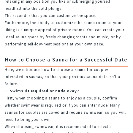
relaxing in any position you like or submerging yourself 
headfirst into the cold plunge.
The second is that you can customize the space.
Furthermore, the ability to customize the sauna room to your 
liking is a unique appeal of private rooms. You can create your 
ideal sauna space by freely changing scents and music, or by 
performing self-low-heat sessions at your own pace.
How to Choose a Sauna for a Successful Date
Here, we introduce how to choose a sauna for couples 
interested in saunas, so that your precious sauna date isn't a 
failure.
1. Swimsuit required or nude okay?
First, when choosing a sauna to enjoy as a couple, confirm 
whether swimwear is required or if you can enter nude. Many 
saunas for couples are co-ed and require swimwear, so you will 
need to bring your own.
When choosing swimwear, it is recommended to select a 