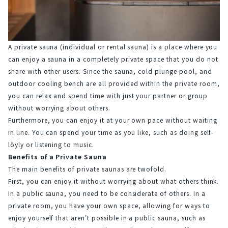
A private sauna (individual or rental sauna) is a place where you 
can enjoy a sauna in a completely private space that you do not 
share with other users. Since the sauna, cold plunge pool, and 
outdoor cooling bench are all provided within the private room, 
you can relax and spend time with just your partner or group 
without worrying about others.
Furthermore, you can enjoy it at your own pace without waiting 
in line. You can spend your time as you like, such as doing self-
löyly or listening to music.
Benefits of a Private Sauna
The main benefits of private saunas are twofold.
First, you can enjoy it without worrying about what others think.
In a public sauna, you need to be considerate of others. In a 
private room, you have your own space, allowing for ways to 
enjoy yourself that aren't possible in a public sauna, such as 