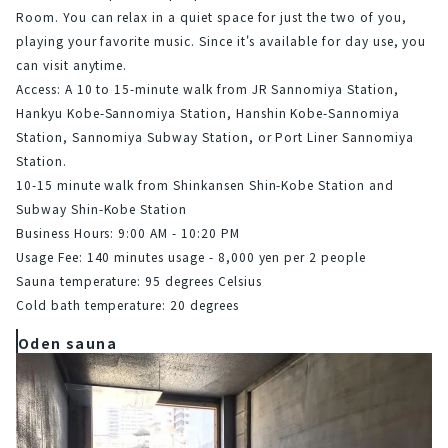
Room. You can relax in a quiet space for just the two of you, 
playing your favorite music. Since it's available for day use, you 
can visit anytime.
Access: A 10 to 15-minute walk from JR Sannomiya Station, 
Hankyu Kobe-Sannomiya Station, Hanshin Kobe-Sannomiya 
Station, Sannomiya Subway Station, or Port Liner Sannomiya 
Station.
10-15 minute walk from Shinkansen Shin-Kobe Station and 
Subway Shin-Kobe Station
Business Hours: 9:00 AM - 10:20 PM
Usage Fee: 140 minutes usage - 8,000 yen per 2 people
Sauna temperature: 95 degrees Celsius
Cold bath temperature: 20 degrees
Oden sauna