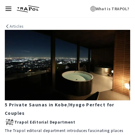
What is TRAPOL?
Articles
5 Private Saunas in Kobe/Hyogo Perfect for
Couples
Trapol Editorial Department
The Trapol editoral department introduces fascinating places