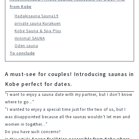
from Kobe
Itadakisauna Sauna19
private sauna Kurakuen
Kobe Sauna & Spa Plus
minimal SAUNA
Oden sauna
To conclude
A must-see for couples! Introducing saunas in
Kobe perfect for dates.
"I want to enjoy a sauna date with my partner, but I don't know 
where to go..."
"I wanted to enjoy a special time just for the two of us, but I 
was disappointed because all the saunas wouldn't let men and 
women in together..."
Do you have such concerns?
In this article,
Sauna facilities accessible from Kobe where 