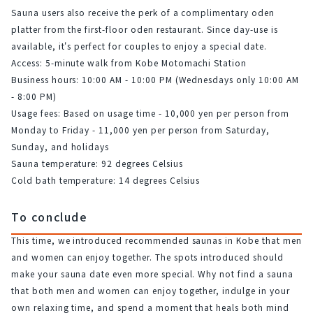
Sauna users also receive the perk of a complimentary oden 
platter from the first-floor oden restaurant. Since day-use is 
available, it's perfect for couples to enjoy a special date.
Access: 5-minute walk from Kobe Motomachi Station
Business hours: 10:00 AM - 10:00 PM (Wednesdays only 10:00 AM 
- 8:00 PM)
Usage fees: Based on usage time - 10,000 yen per person from 
Monday to Friday - 11,000 yen per person from Saturday, 
Sunday, and holidays
Sauna temperature: 92 degrees Celsius
Cold bath temperature: 14 degrees Celsius
To conclude
This time, we introduced recommended saunas in Kobe that men 
and women can enjoy together. The spots introduced should 
make your sauna date even more special. Why not find a sauna 
that both men and women can enjoy together, indulge in your 
own relaxing time, and spend a moment that heals both mind 