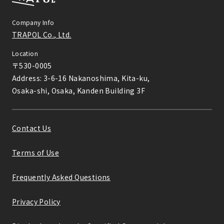
Company Info
TRAPOL Co., Ltd.
Location
〒530-0005

Address: 3-6-16 Nakanoshima, Kita-ku,

Osaka-shi, Osaka, Kanden Building 3F
Contact Us
Terms of Use
Frequently Asked Questions
Privacy Policy