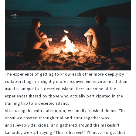
The experience of getting to know each other more deeply by 
collaborating in a slightly more inconvenient environment than 
usual is unique to a deserted island. Here are some of the 
experiences shared by those who actually participated in the 
training trip to a deserted island.
After using the entire afternoon, we finally finished dinner. The 
zosui we created through trial and error together was 
unbelievably delicious, and gathered around the makeshift 
kamado, we kept saying "This is heaven!" I'll never forget that 