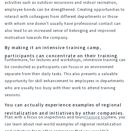
activities such as outdoor excursions and indoor recreation, 
employee bonds can be strengthened. Creating opportunities to 
interact with colleagues from different departments or those 
with whom one doesn't usually have professional contact can 
also lead to an increased sense of belonging and improved 
motivation towards the company.
By making it an intensive training camp,
participants can concentrate on their training.
Furthermore, for lectures and workshops, immersive training can 
be conducted as participants can focus in an environment 
separate from their daily tasks. This also presents a valuable 
opportunity for skill enhancement to employees in departments 
who are usually too busy with their work to attend training 
sessions.
You can actually experience examples of regional
revitalization and initiatives by other companies.
Plan with a focus on inspections and tours
Training trip
Here, you 
can learn about real-world examples of regional revitalization 
and initiatives from other companies that you wouldn't 