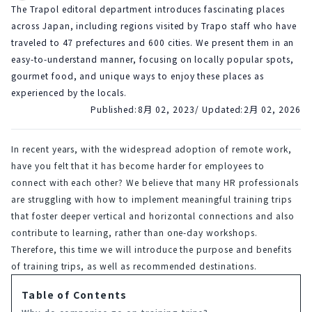
The Trapol editoral department introduces fascinating places
across Japan, including regions visited by Trapo staff who have
traveled to 47 prefectures and 600 cities. We present them in an
easy-to-understand manner, focusing on locally popular spots,
gourmet food, and unique ways to enjoy these places as
experienced by the locals.
Published:
8月 02, 2023
/ Updated:
2月 02, 2026
In recent years, with the widespread adoption of remote work, 
have you felt that it has become harder for employees to 
connect with each other? We believe that many HR professionals 
are struggling with how to implement meaningful training trips 
that foster deeper vertical and horizontal connections and also 
contribute to learning, rather than one-day workshops. 
Therefore, this time we will introduce the purpose and benefits 
of training trips, as well as recommended destinations.
Table of Contents