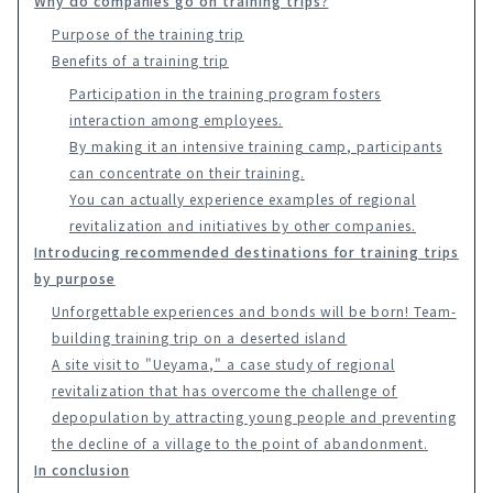
Why do companies go on training trips?
Purpose of the training trip
Benefits of a training trip
Participation in the training program fosters
interaction among employees.
By making it an intensive training camp, participants
can concentrate on their training.
You can actually experience examples of regional
revitalization and initiatives by other companies.
Introducing recommended destinations for training trips
by purpose
Unforgettable experiences and bonds will be born! Team-
building training trip on a deserted island
A site visit to "Ueyama," a case study of regional
revitalization that has overcome the challenge of
depopulation by attracting young people and preventing
the decline of a village to the point of abandonment.
In conclusion