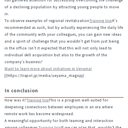
of a declining population by attracting young people to move 
in.
To observe examples of regional revitalization
Training trip
It's 
recommended as such, but by actually experiencing the daily life 
of the community with your colleagues, you can gain new ideas 
and a spirit of challenge that you wouldn't get from just being 
in the office. Isn't it expected that this will not only lead to 
individual skill acquisition but also to the growth of the 
company's business?
Want to learn more about initiatives in Ueyama!
[(https://trapol.jp/media/ueyama_magopj)
In conclusion
How was it?
Training trip
This is a program well-suited for 
deepening connections between employees in an era where 
remote work has become widespread.
A meaningful opportunity for both learning and interaction 
among colleagues.
Training trip
If we can plan that, wouldn't the 