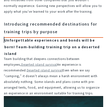
normally experience. Gaining new perspectives will allow you to 
apply what you've learned to your work after the training.
Introducing recommended destinations for
training trips by purpose
Unforgettable experiences and bonds will be
born! Team-building training trip on a deserted
island
Team building that deepens connections between 
employees,
Deserted island survival
An experience is 
recommended.
Deserted island survival
Even when we say 
"camping," it doesn't always mean a harsh environment with 
absolutely nothing. Some islands and plans come with pre-
arranged tents, food, and equipment, allowing us to organize 
an experience in an environment suitable for training trips.