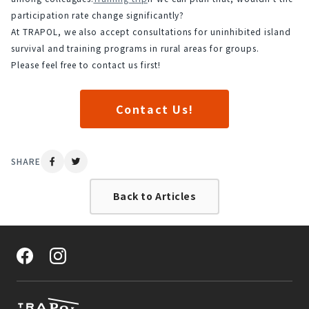
participation rate change significantly?
At TRAPOL, we also accept consultations for uninhibited island 
survival and training programs in rural areas for groups.
Please feel free to contact us first!
Contact Us!
SHARE
Back to Articles