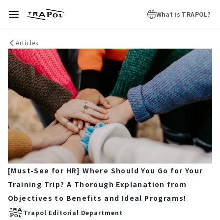
What is TRAPOL?
Articles
[Must-See for HR] Where Should You Go for Your
Training Trip? A Thorough Explanation from
Objectives to Benefits and Ideal Programs!
Trapol Editorial Department