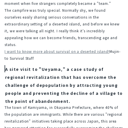
moment when five strangers completely became a "team."
The campfire was truly special. Normally shy, we found 
ourselves easily sharing serious conversations in the 
extraordinary setting of a deserted island, and before we knew 
it, we were talking all night. I really think it's incredibly 
appealing how we can become friends, transcending age and 
status.
I want to know more about survival on a deserted island!
Mujin-
to Survival Stuff
A site visit to "Ueyama," a case study of
regional revitalization that has overcome the
challenge of depopulation by attracting young
people and preventing the decline of a village to
the point of abandonment.
The town of Kamiyama, in Okayama Prefecture, where 40% of 
the population are immigrants. While there are various "regional 
revitalization" initiatives taking place across Japan, this area 
has garnered attention for successfully overcoming the challenge 