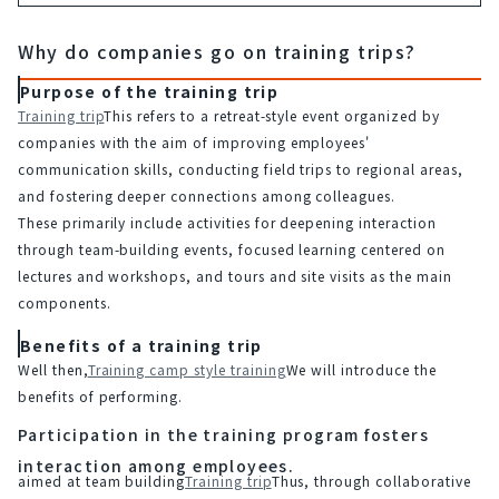
Why do companies go on training trips?
Purpose of the training trip
Training trip
This refers to a retreat-style event organized by 
companies with the aim of improving employees' 
communication skills, conducting field trips to regional areas, 
and fostering deeper connections among colleagues.
These primarily include activities for deepening interaction 
through team-building events, focused learning centered on 
lectures and workshops, and tours and site visits as the main 
components.
Benefits of a training trip
Well then,
Training camp style training
We will introduce the 
benefits of performing.
Participation in the training program fosters
interaction among employees.
aimed at team building
Training trip
Thus, through collaborative 