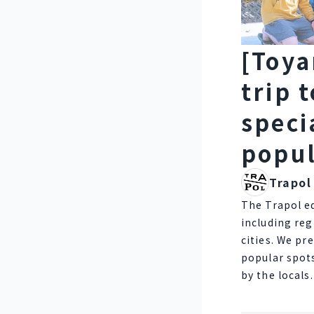
[Toya
trip 
speci
popul
Trapol
The Trapol e
including reg
cities. We pr
popular spot
by the locals.