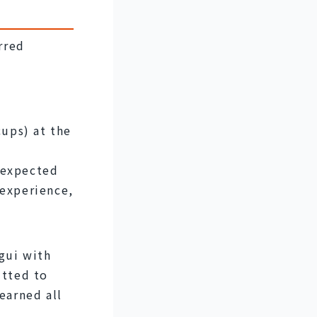
red 
ps) at the 
nexpected 
experience, 
ui with 
tted to 
earned all 