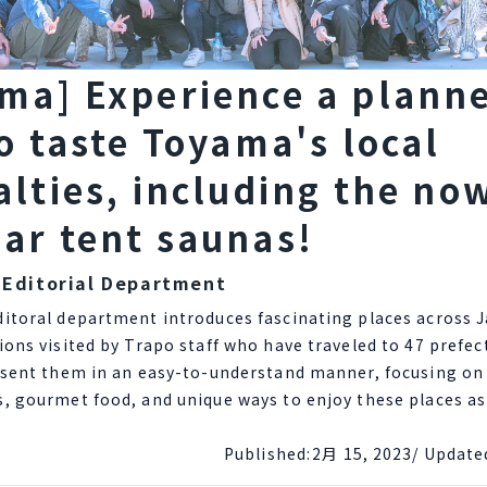
ma] Experience a plann
to taste Toyama's local
alties, including the no
ar tent saunas!
 Editorial Department
ditoral department introduces fascinating places across 
ions visited by Trapo staff who have traveled to 47 prefe
esent them in an easy-to-understand manner, focusing on 
s, gourmet food, and unique ways to enjoy these places a
Published:
2月 15, 2023
/ Update