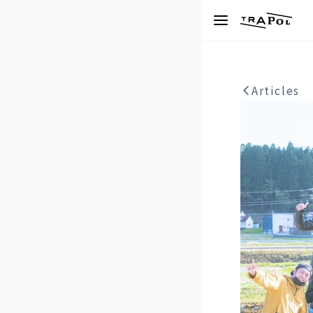
Articles