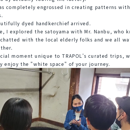
s completely engrossed in creating patterns with 
s.
autifully dyed handkerchief arrived.
, I explored the satoyama with Mr. Nanbu, who k
I chatted with the local elderly folks and we all wa
ther.
ecial moment unique to TRAPOL's curated trips, w
ly enjoy the "white space" of your journey.