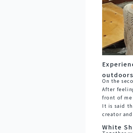
Experien
outdoors
On the seco
After feelin
front of me
It is said 
creator and
White Sh