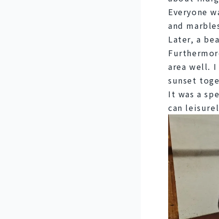
Everyone wa
and marble
Later, a be
Furthermore
area well. 
sunset toge
It was a sp
can leisure