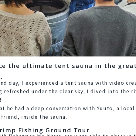
ce the ultimate tent sauna in the grea
.
nd day, I experienced a tent sauna with video crea
g refreshed under the clear sky, I dived into the riv
!
that he had a deep conversation with Yuuto, a local 
 friend, inside the sauna.
rimp Fishing Ground Tour