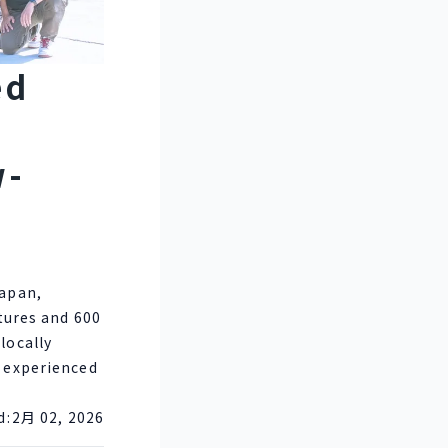
ed
w-
Japan,
ctures and 600
locally
s experienced
d:
2月 02, 2026