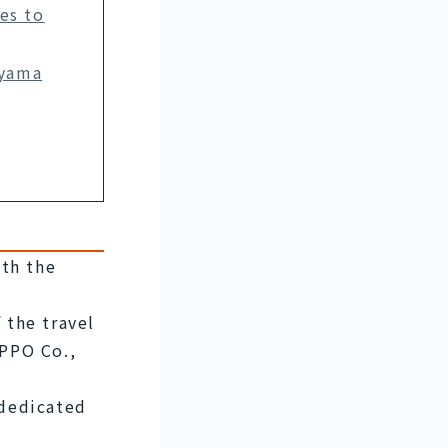
es to
oyama
th the 
the travel 
PPO Co., 
 dedicated 