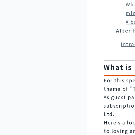
Whe
min
A b
After 
Intro
What is
For this sp
theme of "T
As guest pa
subscriptio
Ltd.
Here's a loo
to loving a