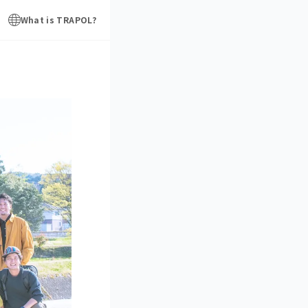
What is TRAPOL?