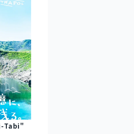
i-Tabi"