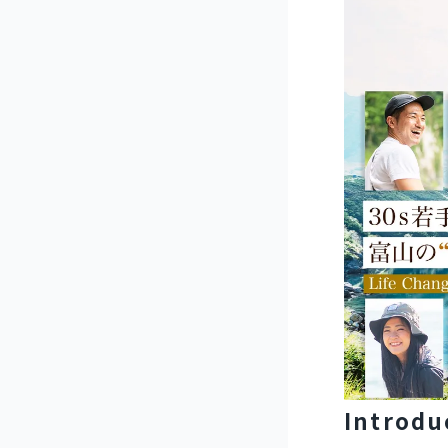
Introdu