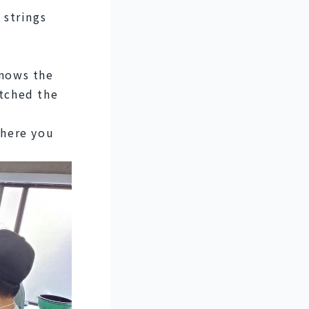
strings 
nows the 
tched the 
here you 