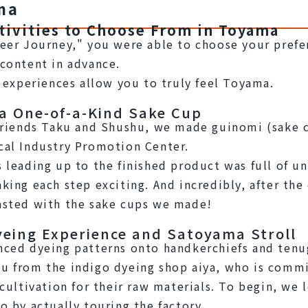
ma
tivities to Choose From in Toyama
eer Journey," you were able to choose your prefer
content in advance.
e experiences allow you to truly feel Toyama.
 a One-of-a-Kind Sake Cup
friends Taku and Shushu, we made guinomi (sake cu
cal Industry Promotion Center.
 leading up to the finished product was full of u
king each step exciting. And incredibly, after the 
asted with the sake cups we made!
yeing Experience and Satoyama Stroll
ced dyeing patterns onto handkerchiefs and tenug
 from the indigo dyeing shop aiya, who is commi
cultivation for their raw materials. To begin, we l
o by actually touring the factory.