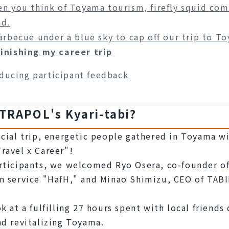
n you think of Toyama tourism, firefly squid com
d.
arbecue under a blue sky to cap off our trip to T
finishing my career trip
ducing participant feedback
 TRAPOL's Kyari-tabi?
ecial trip, energetic people gathered in Toyama wi
ravel x Career"!
rticipants, we welcomed Ryo Osera, co-founder of 
n service "HafH," and Minao Shimizu, CEO of TABI
k at a fulfilling 27 hours spent with local friends
nd revitalizing Toyama.