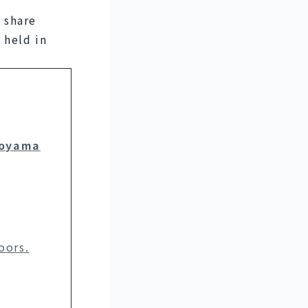
share 
held in 
Toyama
oors.