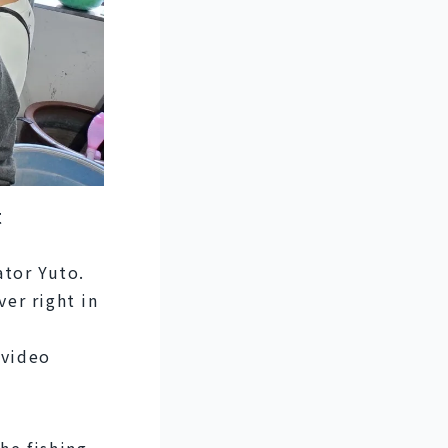
t
tor Yuto. 
er right in 
video 