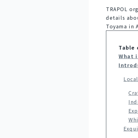
TRAPOL orga
details abo
Toyama in A
Table 
What i
Introd
Local
Cra
Ind
Exp
Whi
Exqui