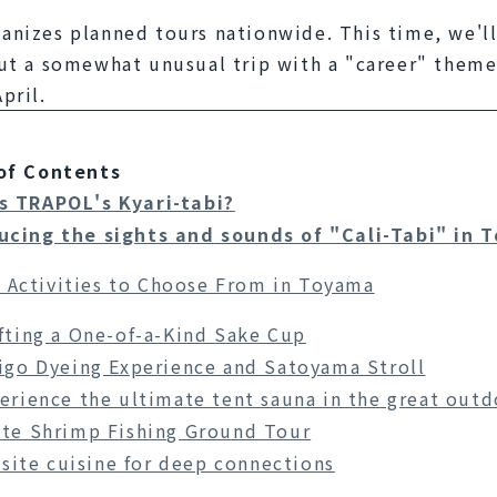
nizes planned tours nationwide. This time, we'll 
ut a somewhat unusual trip with a "career" theme 
pril.
of Contents
s TRAPOL's Kyari-tabi?
ucing the sights and sounds of "Cali-Tabi" in 
 Activities to Choose From in Toyama
fting a One-of-a-Kind Sake Cup
igo Dyeing Experience and Satoyama Stroll
erience the ultimate tent sauna in the great outd
te Shrimp Fishing Ground Tour
site cuisine for deep connections