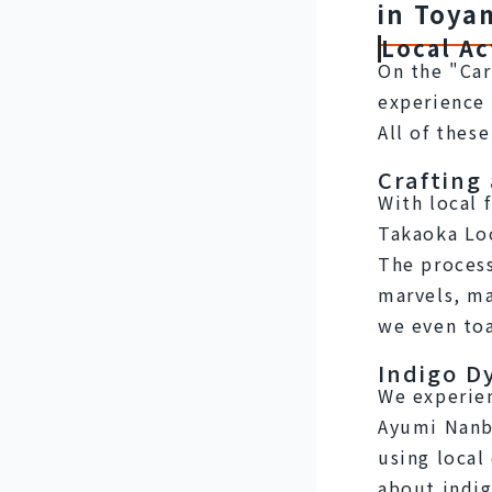
in Toya
Local Ac
On the "Car
experience 
All of thes
Crafting
With local 
Takaoka Lo
The process
marvels, ma
we even to
Indigo D
We experien
Ayumi Nanbu
using local 
about indig