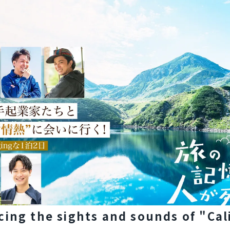
cing the sights and sounds of "Cal