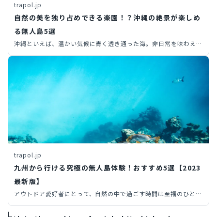
trapol.jp
自然の美を独り占めできる楽園！？沖縄の絶景が楽しめ
る無人島5選
沖縄といえば、温かい気候に青く透き通った海。非日常を味わえる
観光地として、年間を通して多くの観光客で賑わっています。そこ
で今回は、知る人ぞ知る沖縄旅行で行ける無人島を、6つ厳選して
ご紹介します。絶景が楽しめる無人島では、人気観光スポットと違
った沖縄らしさを感じられること間違いありません。ぜひ沖縄旅行
のプランを考える際は、無人島も検討してみましょう！
trapol.jp
九州から行ける究極の無人島体験！おすすめ5選【2023
最新版】
アウトドア愛好者にとって、自然の中で過ごす時間は至福のひとと
き。その中でも、九州地方の多彩な自然環境が生み出した魅力的な
無人島をご紹介します。