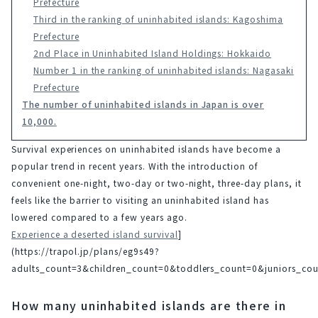
Prefecture
Third in the ranking of uninhabited islands: Kagoshima
Prefecture
2nd Place in Uninhabited Island Holdings: Hokkaido
Number 1 in the ranking of uninhabited islands: Nagasaki
Prefecture
The number of uninhabited islands in Japan is over
10,000.
Survival experiences on uninhabited islands have become a 
popular trend in recent years. With the introduction of 
convenient one-night, two-day or two-night, three-day plans, it 
feels like the barrier to visiting an uninhabited island has 
lowered compared to a few years ago.
Experience a deserted island survival
]
(https://trapol.jp/plans/eg9s49?
adults_count=3&children_count=0&toddlers_count=0&juniors_
How many uninhabited islands are there in