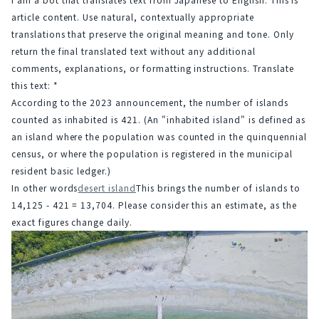
article content. Use natural, contextually appropriate 
translations that preserve the original meaning and tone. Only 
return the final translated text without any additional 
comments, explanations, or formatting instructions. Translate 
this text: *
According to the 2023 announcement, the number of islands 
counted as inhabited is 421. (An "inhabited island" is defined as 
an island where the population was counted in the quinquennial 
census, or where the population is registered in the municipal 
resident basic ledger.)
In other words
desert island
This brings the number of islands to 
14,125 - 421 = 13,704. Please consider this an estimate, as the 
exact figures change daily.