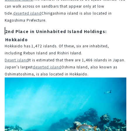
can walk across on sandbars that appear only at low 
tide.
deserted island
Chirigashima island is also located in 
Kagoshima Prefecture.
2nd Place in Uninhabited Island Holdings:
Hokkaido
Hokkaido has 1,472 islands. Of these, six are inhabited, 
including Rebun Island and Rishiri Island.
Desert island
It is estimated that there are 1,466 islands in Japan. 
Japan's largest
deserted island
Oshima Island, also known as 
Oshimatoshima, is also located in Hokkaido.