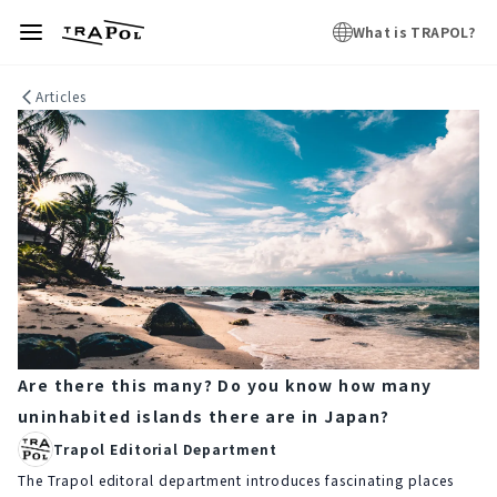
What is TRAPOL?
Articles
Are there this many? Do you know how many
uninhabited islands there are in Japan?
Trapol Editorial Department
The Trapol editoral department introduces fascinating places