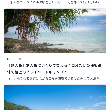
「無人島でサバイバル体験をしたいけど、何を持って行けばいい
の？」初心者必見！必需品5選と準備のコツを徹底解説。安全で楽
しい冒険のために、この記事を読んで万全の準備をしましょう！
trapol.jp
【無人島】無人島はいくらで買える？自分だけの秘密基
地で極上のプライベートキャンプ！
コロナ禍でも密を避けながら自然を満喫できると話題の無人島キャ
ンプ。 実際に島を購入し、海に囲まれたプライベート空間を手に
入れることができるんです。 そこで今回は、どんな無人島が買え
るの？いくらかかるの？といった内容を解説します。