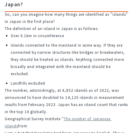
Japan?
So, can you imagine how many things are identified as "islands" 
in Japan in the first place?
The definition of an island in Japan is as follows.
Over 0.1km in circumference
Islands connected to the mainland in some way. If they are
connected by narrow structures like bridges or breakwaters,
they should be treated as islands. Anything connected more
broadly and integrated with the mainland should be
excluded.
Landfills excluded
The number, astonishingly, at 6,852 islands as of 2022, was 
announced to have doubled to 14,125 islands in measurement 
results from February 2023. Japan has an island count that ranks 
in the top 10 globally.
Geographical Survey Institute "
The number of Japanese 
islands
from
I am a bot that translates text from Japanese to English. This is 