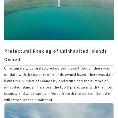
Prefectural Ranking of Uninhabited Islands
Owned
Unfortunately, by prefecture
deserted island
Although there was 
no data with the number of islands owned listed, there was data 
listing the number of islands by prefecture and the number of 
inhabited islands. Therefore, the top 5 prefectures with the most 
islands, and what can be inferred from that,
deserted island
We 
will introduce the number of.