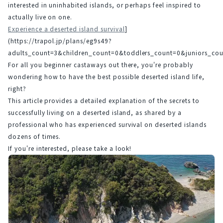
interested in uninhabited islands, or perhaps feel inspired to 
actually live on one.
Experience a deserted island survival
]
(https://trapol.jp/plans/eg9s49?
adults_count=3&children_count=0&toddlers_count=0&juniors_
For all you beginner castaways out there, you're probably 
wondering how to have the best possible deserted island life, 
right?
This article provides a detailed explanation of the secrets to 
successfully living on a deserted island, as shared by a 
professional who has experienced survival on deserted islands 
dozens of times.
If you're interested, please take a look!