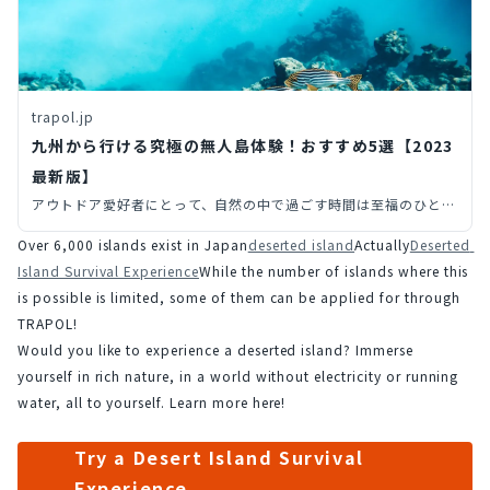
trapol.jp
九州から行ける究極の無人島体験！おすすめ5選【2023
最新版】
アウトドア愛好者にとって、自然の中で過ごす時間は至福のひとと
き。その中でも、九州地方の多彩な自然環境が生み出した魅力的な
Over 6,000 islands exist in Japan
deserted island
Actually
Deserted 
無人島をご紹介します。
Island Survival Experience
While the number of islands where this 
is possible is limited, some of them can be applied for through 
TRAPOL!
Would you like to experience a deserted island? Immerse 
yourself in rich nature, in a world without electricity or running 
water, all to yourself. Learn more here!
Try a Desert Island Survival
Experience