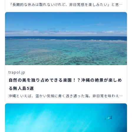
「長期的な休みは取れないけれど、非日常感を楽しみたい」と思っ
た経験はありませんか？限られた休日の中で非日常感を味わいたい
なら、開放感あふれる島がおすすめ。今回は、都内から行ける無人
島や離島を10つ厳選してご紹介します！
trapol.jp
自然の美を独り占めできる楽園！？沖縄の絶景が楽しめ
る無人島5選
沖縄といえば、温かい気候に青く透き通った海。非日常を味わえる
観光地として、年間を通して多くの観光客で賑わっています。そこ
で今回は、知る人ぞ知る沖縄旅行で行ける無人島を、6つ厳選して
ご紹介します。絶景が楽しめる無人島では、人気観光スポットと違
った沖縄らしさを感じられること間違いありません。ぜひ沖縄旅行
のプランを考える際は、無人島も検討してみましょう！