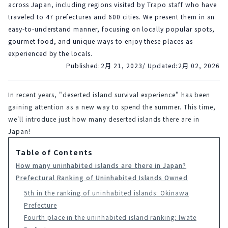
across Japan, including regions visited by Trapo staff who have
traveled to 47 prefectures and 600 cities. We present them in an
easy-to-understand manner, focusing on locally popular spots,
gourmet food, and unique ways to enjoy these places as
experienced by the locals.
Published:
2月 21, 2023
/ Updated:
2月 02, 2026
In recent years, "deserted island survival experience" has been 
gaining attention as a new way to spend the summer. This time, 
we'll introduce just how many deserted islands there are in 
Japan!
Table of Contents
How many uninhabited islands are there in Japan?
Prefectural Ranking of Uninhabited Islands Owned
5th in the ranking of uninhabited islands: Okinawa
Prefecture
Fourth place in the uninhabited island ranking: Iwate