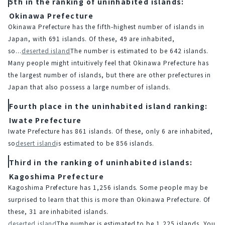
5th in the ranking of uninhabited islands:
Okinawa Prefecture
Okinawa Prefecture has the fifth-highest number of islands in 
Japan, with 691 islands. Of these, 49 are inhabited, 
so...
deserted island
The number is estimated to be 642 islands.
Many people might intuitively feel that Okinawa Prefecture has 
the largest number of islands, but there are other prefectures in 
Japan that also possess a large number of islands.
Fourth place in the uninhabited island ranking:
Iwate Prefecture
Iwate Prefecture has 861 islands. Of these, only 6 are inhabited, 
so
desert island
is estimated to be 856 islands.
Third in the ranking of uninhabited islands:
Kagoshima Prefecture
Kagoshima Prefecture has 1,256 islands. Some people may be 
surprised to learn that this is more than Okinawa Prefecture. Of 
these, 31 are inhabited islands.
deserted island
The number is estimated to be 1,225 islands. You 