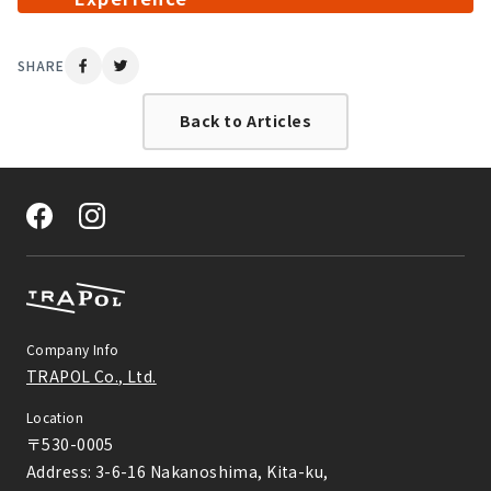
SHARE
Back to Articles
Company Info
TRAPOL Co., Ltd.
Location
〒530-0005

Address: 3-6-16 Nakanoshima, Kita-ku,
