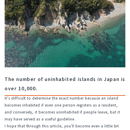
The number of uninhabited islands in Japan is
over 10,000.
It's difficult to determine the exact number because an island 
becomes inhabited if even one person registers as a resident, 
and conversely, it becomes uninhabited if people leave, but it 
may have served as a useful guideline.
I hope that through this article, you'll become even a little bit 