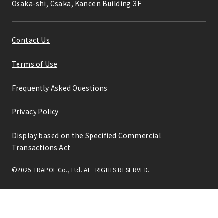
Osaka-shi, Osaka, Kanden Building 3F
Contact Us
Terms of Use
Frequently Asked Questions
Privacy Policy
Display based on the Specified Commercial 
Transactions Act
©2025 TRAPOL Co., Ltd. ALL RIGHTS RESERVED.