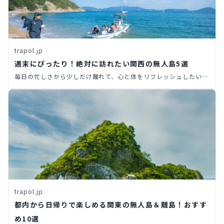
trapol.jp
週末にぴったり！絶対に訪れたい関西の無人島5選
毎日の忙しさから少しだけ離れて、心と体をリフレッシュしたいと
感じているあなたへ。この記事では、関西からアクセス可能なおす
すめの無人島スポットを厳選してご紹介。それぞれの島の魅力や楽
しみ方、そしてアクセス方法まで詳しく解説します。さあ、非日常
の世界へ飛び込んで、心と体をリフレッシュする冒険に出かけまし
ょう。
trapol.jp
都内から日帰りで楽しめる関東の無人島＆離島！おすす
め10選