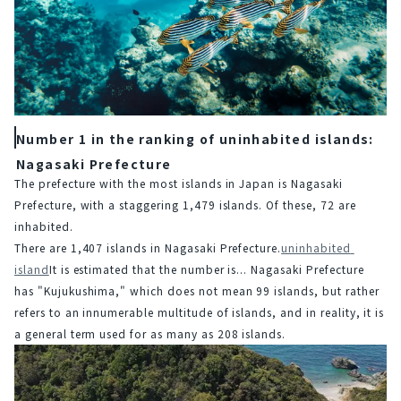
Number 1 in the ranking of uninhabited islands:
Nagasaki Prefecture
The prefecture with the most islands in Japan is Nagasaki 
Prefecture, with a staggering 1,479 islands. Of these, 72 are 
inhabited.
There are 1,407 islands in Nagasaki Prefecture.
uninhabited 
island
It is estimated that the number is... Nagasaki Prefecture 
has "Kujukushima," which does not mean 99 islands, but rather 
refers to an innumerable multitude of islands, and in reality, it is 
a general term used for as many as 208 islands.