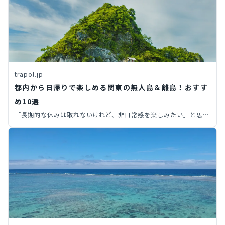
trapol.jp
都内から日帰りで楽しめる関東の無人島＆離島！おすす
め10選
「長期的な休みは取れないけれど、非日常感を楽しみたい」と思っ
た経験はありませんか？限られた休日の中で非日常感を味わいたい
なら、開放感あふれる島がおすすめ。今回は、都内から行ける無人
島や離島を10つ厳選してご紹介します！