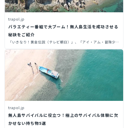
trapol.jp
バラエティー番組で大ブーム！無人島生活を成功させる
秘訣をご紹介
「いきなり！黄金伝説（テレビ朝日）」、「アイ・アム・冒険少年
（TBS）」など、いつの時代でも無人島サバイバルをテーマにした
バラエティ番組は大人気ですよね。皆さん、実際に無人島生活を体
験したいと思ったことはありませんか？今回は、経験者が語る「無
人島生活の極意」をご紹介します！
trapol.jp
無人島サバイバルに役立つ！極上のサバイバル体験に欠
かせない持ち物5選